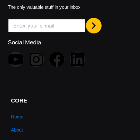
The only valuable stuff in your inbox
Social Media
Y
I
F
L
o
n
a
i
u
s
c
n
t
t
e
k
CORE
u
a
b
e
Home
About
b
g
o
d