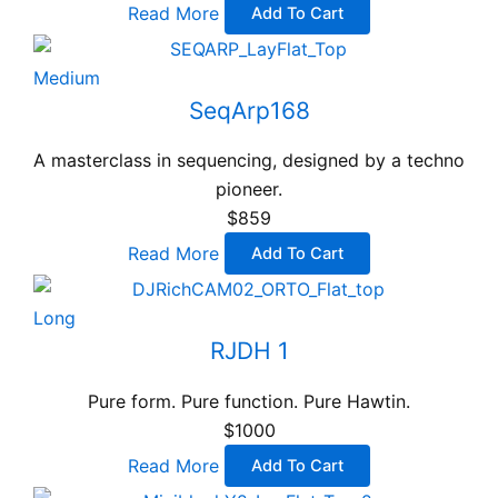
Read More
Add To Cart
Medium
SeqArp168
A masterclass in sequencing, designed by a techno
pioneer.
$859
Read More
Add To Cart
Long
RJDH 1
Pure form. Pure function. Pure Hawtin.
$1000
Read More
Add To Cart