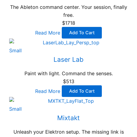
The Ableton command center. Your session, finally
free.
$1718
Read More
Add To Cart
Small
Laser Lab
Paint with light. Command the senses.
$513
Read More
Add To Cart
Small
Mixtakt
Unleash your Elektron setup. The missing link is