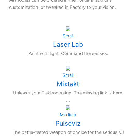
All models can be ordered in their original author’s
customization, or tweaked in Factory to your vision.
Small
Laser Lab
Paint with light. Command the senses.
...
Small
Mixtakt
Unleash your Elektron setup. The missing link is here.
...
Medium
PulseViz
The battle-tested weapon of choice for the serious VJ