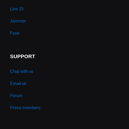
Live 15
Jammer
Fuse
SUPPORT
Chat with us
Email us
Forum
Press members