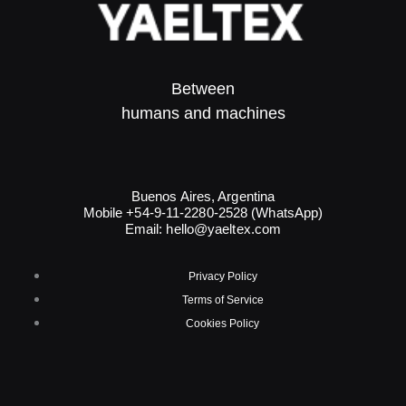
Between
humans and machines​
Buenos Aires, Argentina
Mobile +54-9-11-2280-2528 (WhatsApp)
Email:
hello@yaeltex.com
Privacy Policy
Terms of Service
Cookies Policy