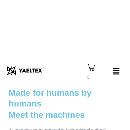
Skip
to
content
Menu
0
Made for humans by
humans
Meet the machines