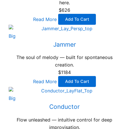
here.
$626
Read More
Add To Cart
Big
Jammer
The soul of melody — built for spontaneous
creation.
$1184
Read More
Add To Cart
Big
Conductor
Flow unleashed — intuitive control for deep
improvisation.