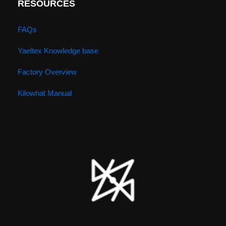
RESOURCES
FAQs
Yaeltex Knowledge base
Factory Overview
Kilowhat Manual