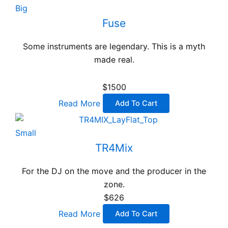
Big
Fuse
Some instruments are legendary. This is a myth
made real.
$1500
Read More
Add To Cart
Small
TR4Mix
For the DJ on the move and the producer in the
zone.
$626
Read More
Add To Cart