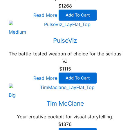
$1268
Read More
Add To Cart
Medium
PulseViz
The battle-tested weapon of choice for the serious
VJ
$1115
Read More
Add To Cart
Big
Tim McClane
Your creative cockpit for visual storytelling.
$1376