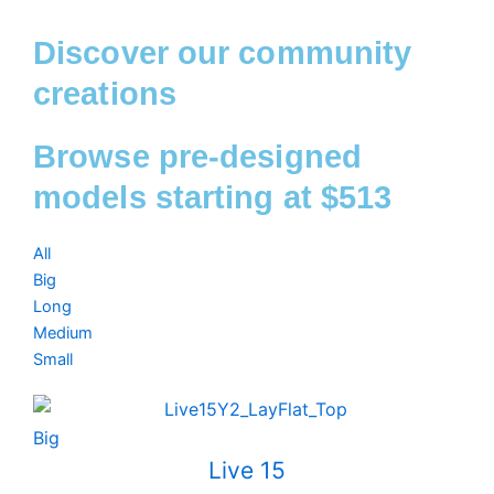
Discover our community
creations
Browse pre-designed
models starting at $513
All
Big
Long
Medium
Small
Big
Live 15