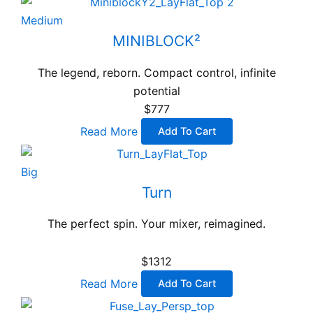
Medium
MINIBLOCK²
The legend, reborn. Compact control, infinite
potential
$777
Read More
Add To Cart
Big
Turn
The perfect spin. Your mixer, reimagined.
$1312
Read More
Add To Cart