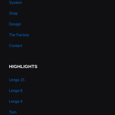
System
e
r
o
i
Shop
a
k
n
Design
m
The Factory
Contact
HIGHLIGHTS
Lenga 15
Lenga 8
Lenga 4
Turn