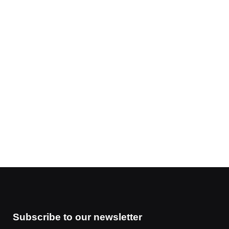
Subscribe to our newsletter