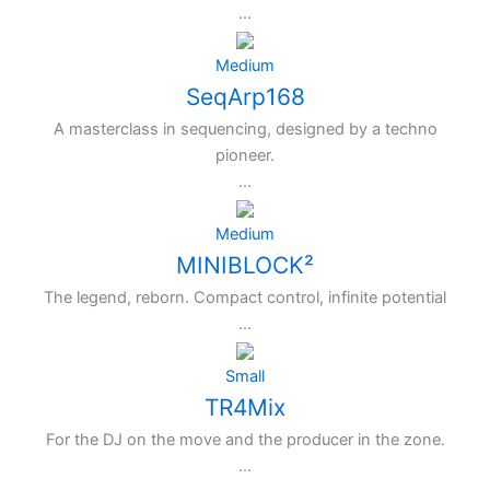
...
Medium
SeqArp168
A masterclass in sequencing, designed by a techno
pioneer.
...
Medium
MINIBLOCK²
The legend, reborn. Compact control, infinite potential
...
Small
TR4Mix
For the DJ on the move and the producer in the zone.
...