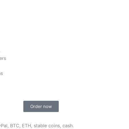
s
ers
ns
Order now
Pal, BTC, ETH, stable coins, cash.