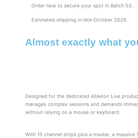
Order now to secure your spot in Batch 53.
Estimated shipping in late October 2026.
Almost exactly what y
Designed for the dedicated Ableton Live produ
manages complex sessions and demands immedi
without relying on a mouse or keyboard.
With 15 channel strips plus a master, a massive 