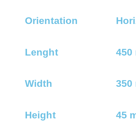
Orientation
Hori
Lenght
450
Width
350
Height
45 