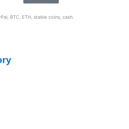
Pal, BTC, ETH, stable coins, cash.
ory