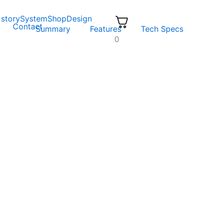
 story
System
Shop
Design
Contact
Summary
Features
Tech Specs
0