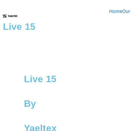
Skip
to
Home
Our
content
Live 15
Live 15
By
Yaeltex