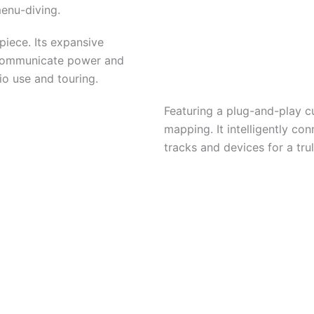
menu-diving.
piece. Its expansive
communicate power and
dio use and touring.
Featuring a plug-and-play c
mapping. It intelligently co
tracks and devices for a tr