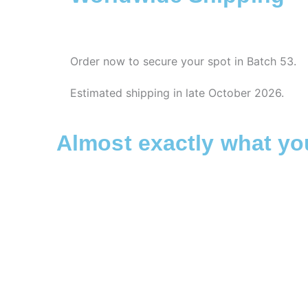
Order now to secure your spot in Batch 53.
Estimated shipping in late October 2026.
Almost exactly what y