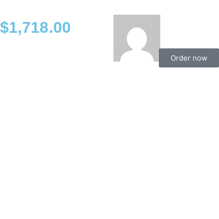
$
1,718.00
Order now