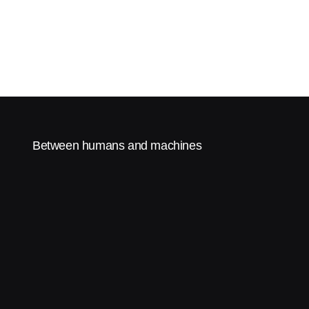
Between humans and machines