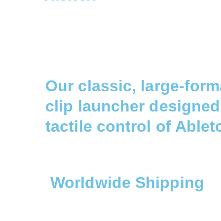
Our classic, large-for
clip launcher designed 
tactile control of Ablet
Worldwide Shipping