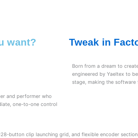
ou want?
Tweak in Fact
Born from a dream to create
engineered by Yaeltex to be
stage, making the software f
cer and performer who
ate, one-to-one control
128-button clip launching grid, and flexible encoder section