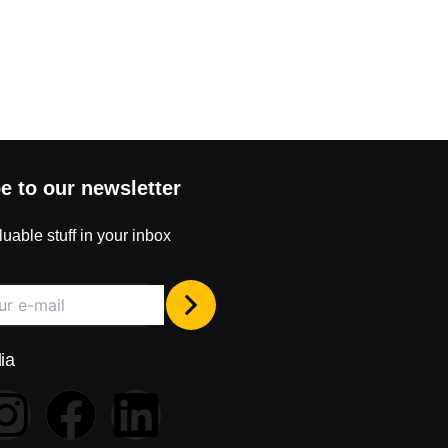
e to our newsletter
uable stuff in your inbox
ia
I
F
L