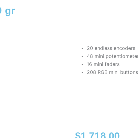
 gr
20 endless encoders
48 mini potentiomete
16 mini faders
208 RGB mini buttons
$
1,718.00