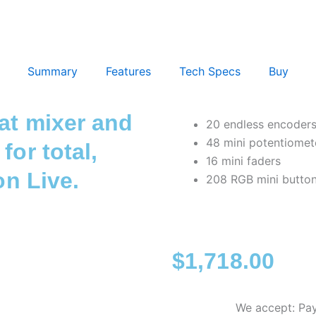
Summary
Features
Tech Specs
Buy
mat mixer and
20 endless encoder
48 mini potentiomet
for total,
16 mini faders
on Live.
208 RGB mini butto
$
1,718.00
We accept: Pay