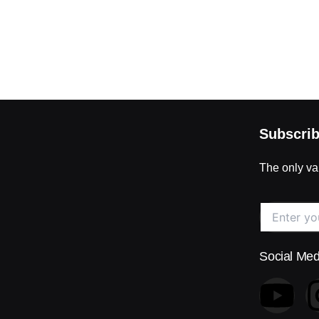
Subscrib
The only val
Social Med
Y