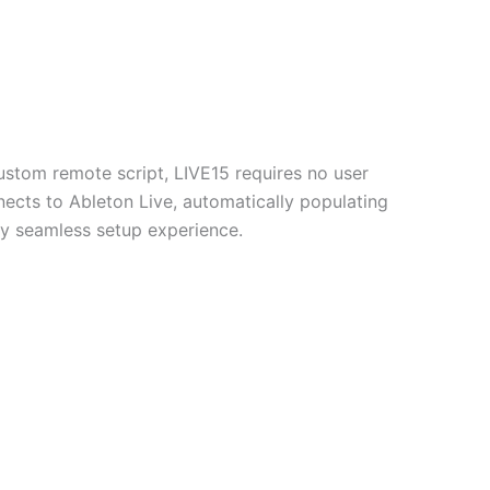
ustom remote script, LIVE15 requires no user
nnects to Ableton Live, automatically populating
uly seamless setup experience.