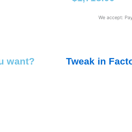
We accept: Pay
ou want?
Tweak in Fact