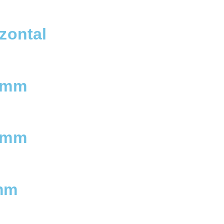
zontal
 mm
 mm
mm