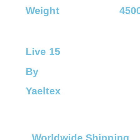
Weight
4500
Live 15
By
Yaeltex
Worldwide Shipping