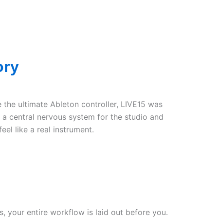
ory
 the ultimate Ableton controller, LIVE15 was
 a central nervous system for the studio and
eel like a real instrument.
s, your entire workflow is laid out before you.