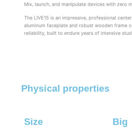
Mix, launch, and manipulate devices with zero 
The LIVE15 is an impressive, professional center
aluminum faceplate and robust wooden frame 
reliability, built to endure years of intensive stu
Physical properties
Size
Big