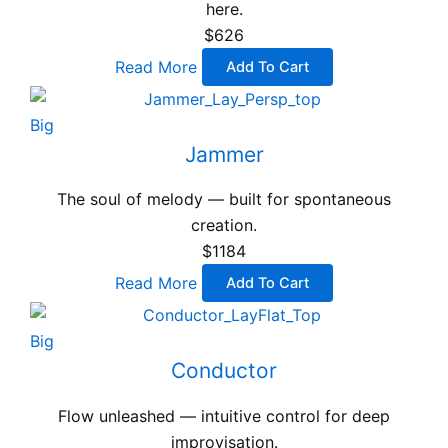
here.
$626
Read More
Add To Cart
Big
Jammer
The soul of melody — built for spontaneous
creation.
$1184
Read More
Add To Cart
Big
Conductor
Flow unleashed — intuitive control for deep
improvisation.