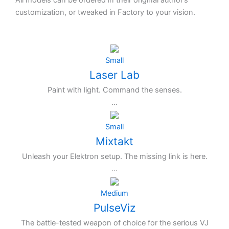
All models can be ordered in their original author’s
customization, or tweaked in Factory to your vision.
Small
Laser Lab
Paint with light. Command the senses.
...
Small
Mixtakt
Unleash your Elektron setup. The missing link is here.
...
Medium
PulseViz
The battle-tested weapon of choice for the serious VJ