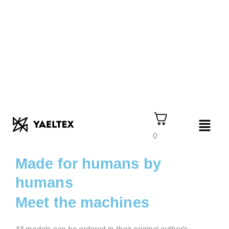
Skip
to
content
Menu
0
Made for humans by
humans
Meet the machines