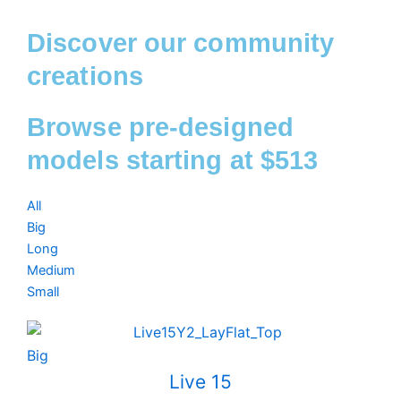
Discover our community
creations
Browse pre-designed
models starting at $513
All
Big
Long
Medium
Small
Big
Live 15