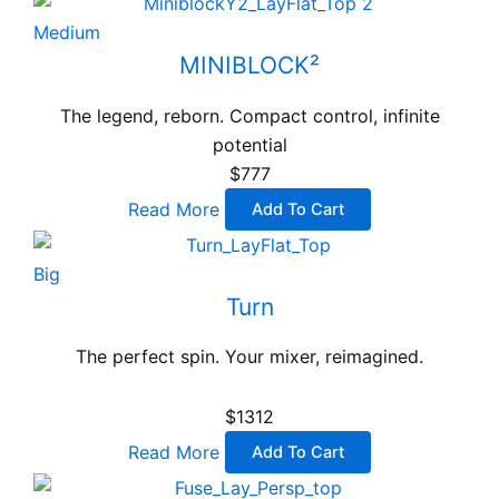
Medium
MINIBLOCK²
The legend, reborn. Compact control, infinite
potential
$777
Read More
Add To Cart
Big
Turn
The perfect spin. Your mixer, reimagined.
$1312
Read More
Add To Cart