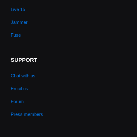
Live 15
Jammer
Fuse
SUPPORT
Chat with us
Email us
Forum
Press members