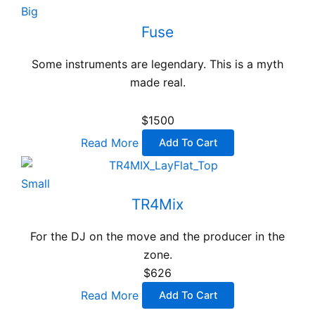
Big
Fuse
Some instruments are legendary. This is a myth
made real.
$1500
Read More
Add To Cart
Small
TR4Mix
For the DJ on the move and the producer in the
zone.
$626
Read More
Add To Cart