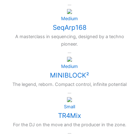
...
Medium
SeqArp168
A masterclass in sequencing, designed by a techno
pioneer.
...
Medium
MINIBLOCK²
The legend, reborn. Compact control, infinite potential
...
Small
TR4Mix
For the DJ on the move and the producer in the zone.
...