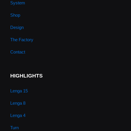
System
e
r
o
i
Shop
a
k
n
Design
m
The Factory
Contact
HIGHLIGHTS
Lenga 15
Lenga 8
Lenga 4
Turn