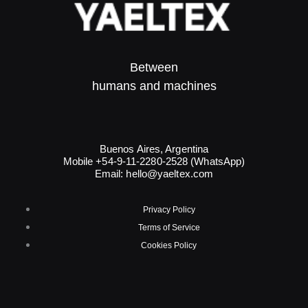
Between
humans and machines​
Buenos Aires, Argentina
Mobile +54-9-11-2280-2528 (WhatsApp)
Email:
hello@yaeltex.com
Privacy Policy
Terms of Service
Cookies Policy