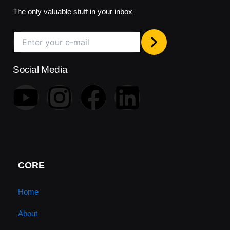
The only valuable stuff in your inbox
Social Media
Y
I
F
L
o
n
a
i
u
s
c
n
t
t
e
k
CORE
u
a
b
e
Home
About
b
g
o
d