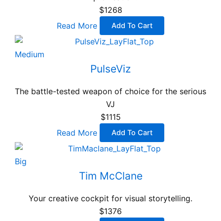
$1268
Read More
Add To Cart
Medium
PulseViz
The battle-tested weapon of choice for the serious
VJ
$1115
Read More
Add To Cart
Big
Tim McClane
Your creative cockpit for visual storytelling.
$1376