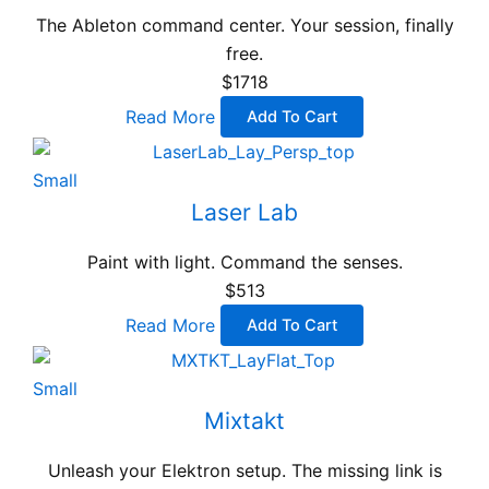
The Ableton command center. Your session, finally
free.
$1718
Read More
Add To Cart
Small
Laser Lab
Paint with light. Command the senses.
$513
Read More
Add To Cart
Small
Mixtakt
Unleash your Elektron setup. The missing link is