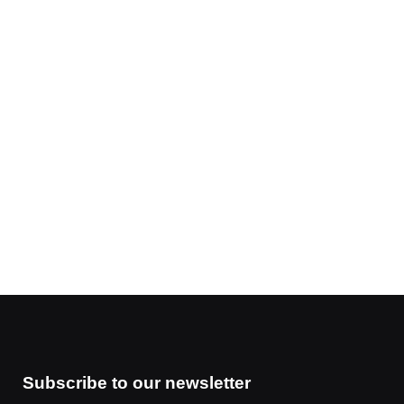
Subscribe to our newsletter