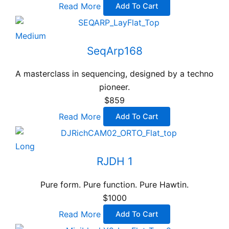
Read More
Add To Cart
Medium
SeqArp168
A masterclass in sequencing, designed by a techno
pioneer.
$859
Read More
Add To Cart
Long
RJDH 1
Pure form. Pure function. Pure Hawtin.
$1000
Read More
Add To Cart