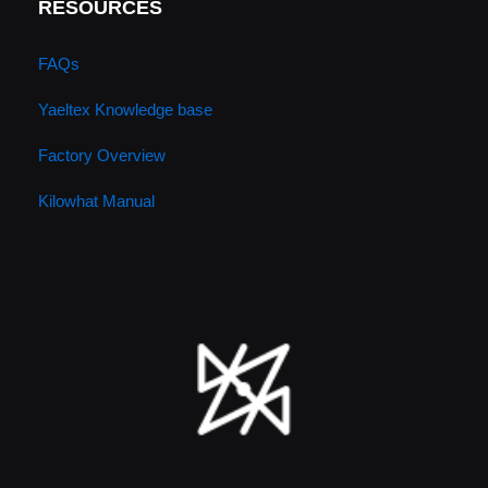
RESOURCES
FAQs
Yaeltex Knowledge base
Factory Overview
Kilowhat Manual