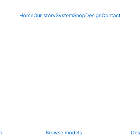
Home
Our story
System
Shop
Design
Contact
m
Browse models
Des