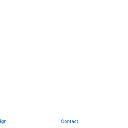
ign
Contact