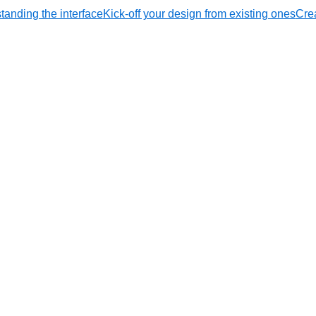
tanding the interface
Kick-off your design from existing ones
Crea