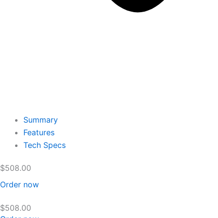
Summary
Features
Tech Specs
$
508.00
Order now
$
508.00