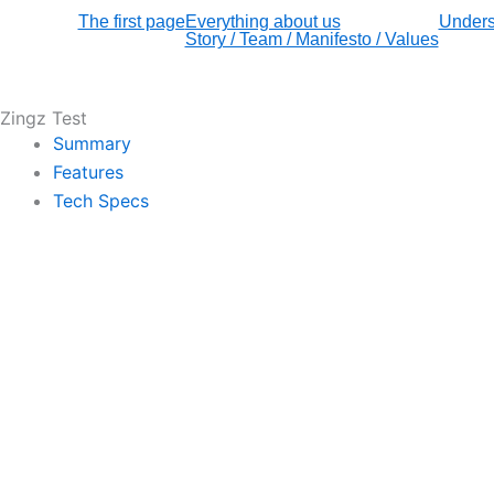
The first page
Everything about us
Unders
Story / Team / Manifesto / Values
Zingz Test
Summary
Features
Tech Specs