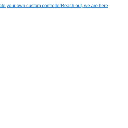
te your own custom controller
Reach out, we are here