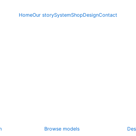
Home
Our story
System
Shop
Design
Contact
m
Browse models
Des