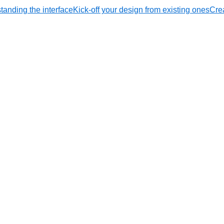
tanding the interface
Kick-off your design from existing ones
Crea