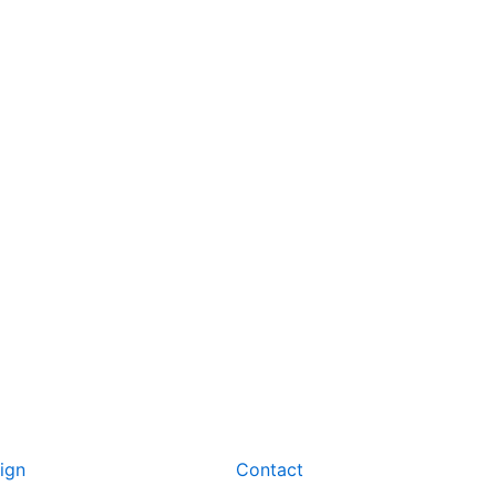
ign
Contact