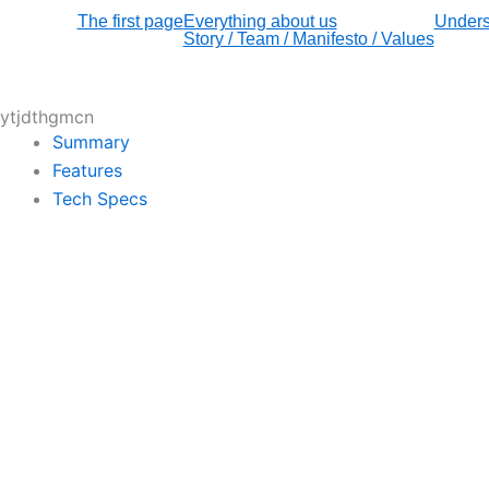
The first page
Everything about us
Unders
Story / Team / Manifesto / Values
ytjdthgmcn
Summary
Features
Tech Specs