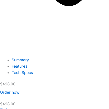
Summary
Features
Tech Specs
$
498.00
Order now
$
498.00