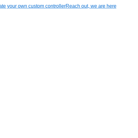
te your own custom controller
Reach out, we are here