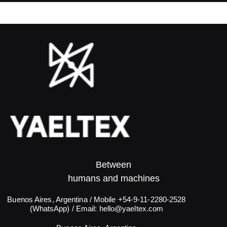
Between
humans and machines​
Buenos Aires, Argentina / Mobile +54-9-11-2280-2528
(WhatsApp) / Email:
hello@yaeltex.com