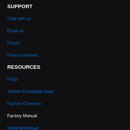
SUPPORT
Chat with us
Email us
Forum
Press members
RESOURCES
FAQs
Yaeltex Knowledge base
Factory Overview
Factory Manual
Kilowhat Manual