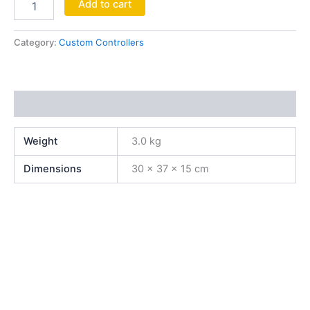
Add to cart
Category:
Custom Controllers
Additional information
Weight
3.0 kg
Dimensions
30 × 37 × 15 cm