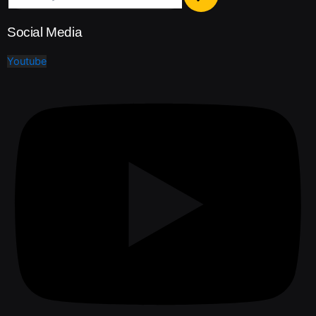
Social Media
Youtube