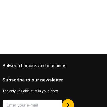
Between humans and machines
Subscribe to our newsletter
The only valuable stuff in your inbox