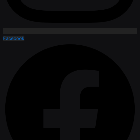
Facebook