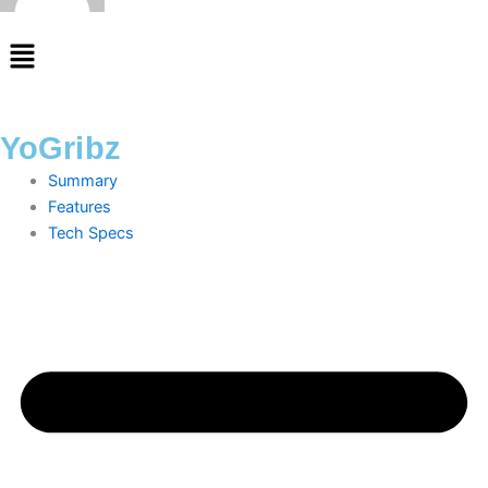
Menu
YoGribz
Summary
Features
Tech Specs