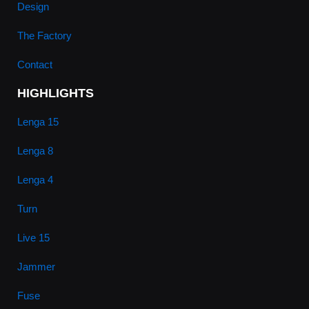
Design
The Factory
Contact
HIGHLIGHTS
Lenga 15
Lenga 8
Lenga 4
Turn
Live 15
Jammer
Fuse