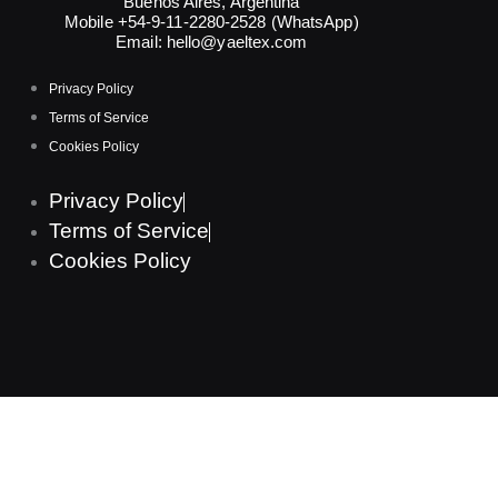
Buenos Aires, Argentina
Mobile +54-9-11-2280-2528 (WhatsApp)
Email:
hello@yaeltex.com
Privacy Policy
Terms of Service
Cookies Policy
Privacy Policy
Terms of Service
Cookies Policy