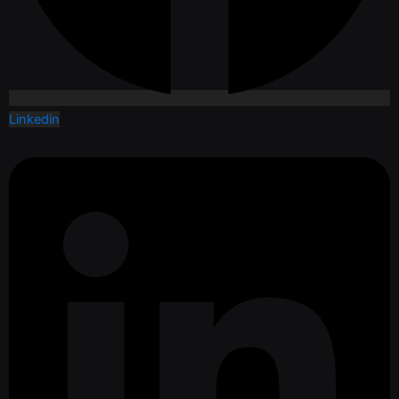
Linkedin