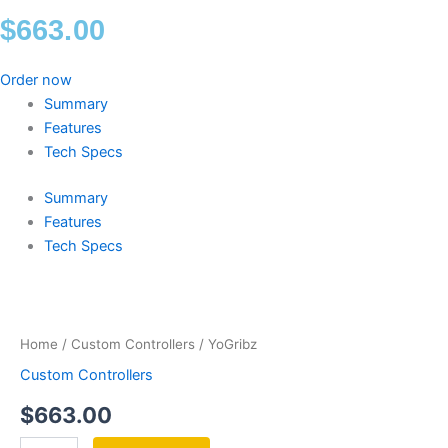
$
663.00
Order now
Summary
Features
Tech Specs
Summary
Features
Tech Specs
YoGribz
quantity
Home
/
Custom Controllers
/ YoGribz
Custom Controllers
$
663.00