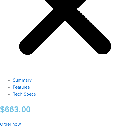
Summary
Features
Tech Specs
$
663.00
Order now