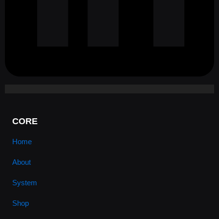
CORE
Home
About
System
Shop