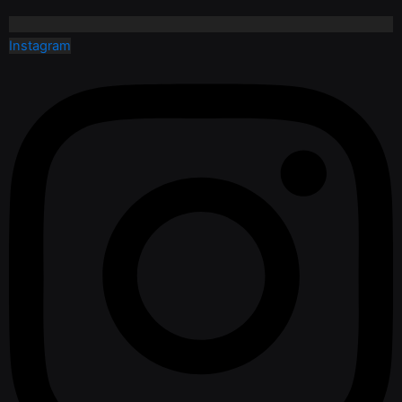
Instagram