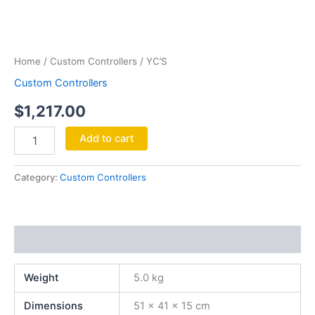
YC'S
quantity
Home
/
Custom Controllers
/ YC’S
Custom Controllers
$
1,217.00
Add to cart
Category:
Custom Controllers
Additional information
Weight
5.0 kg
Dimensions
51 × 41 × 15 cm