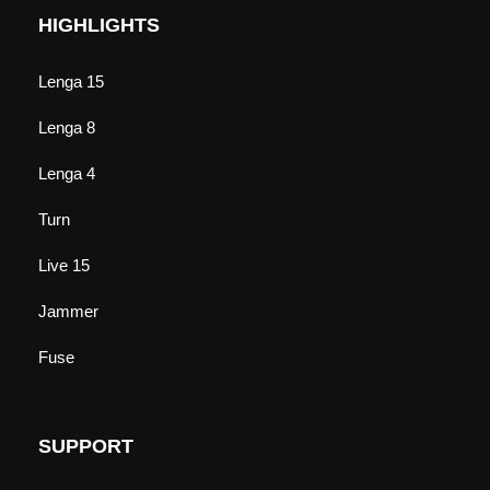
HIGHLIGHTS
Lenga 15
Lenga 8
Lenga 4
Turn
Live 15
Jammer
Fuse
SUPPORT