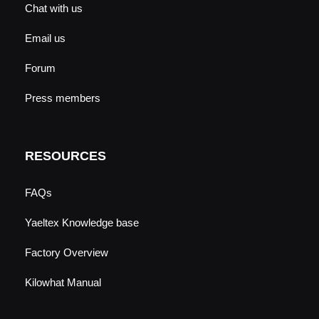
Chat with us
Email us
Forum
Press members
RESOURCES
FAQs
Yaeltex Knowledge base
Factory Overview
Kilowhat Manual