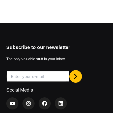
Subscribe to our newsletter
The only valuable stuff in your inbox
Social Media
Y
I
F
L
o
n
a
i
u
s
c
n