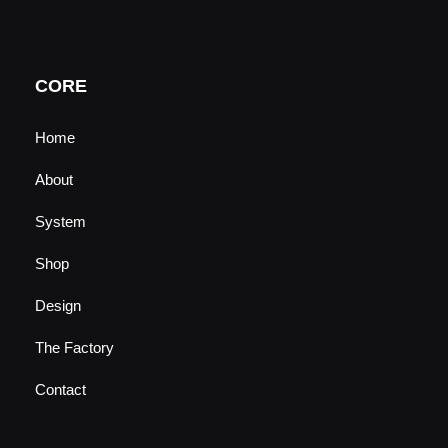
t
t
e
k
u
a
b
e
b
g
o
d
e
r
o
i
a
k
n
CORE
m
Home
About
System
Shop
Design
The Factory
Contact