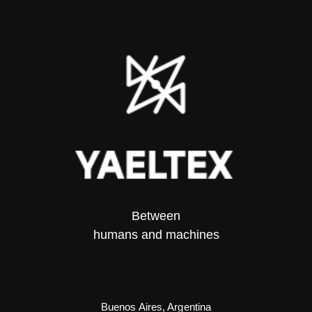
Between
humans and machines​
Buenos Aires, Argentina