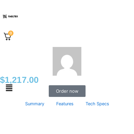
Skip
to
content
0
$
1,217.00
Menu
Order now
Summary
Features
Tech Specs