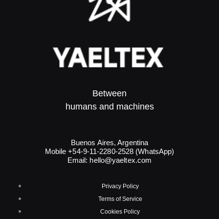
Between
humans and machines​
Buenos Aires, Argentina
Mobile +54-9-11-2280-2528 (WhatsApp)
Email:
hello@yaeltex.com
Privacy Policy
Terms of Service
Cookies Policy