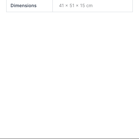
Dimensions
41 × 51 × 15 cm