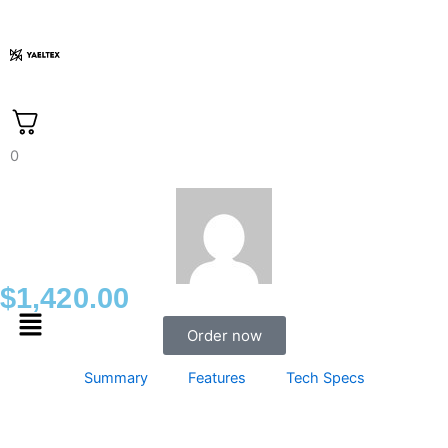
Skip
to
content
0
$
1,420.00
Menu
Order now
Summary
Features
Tech Specs