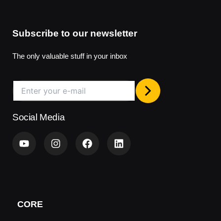
Subscribe to our newsletter
The only valuable stuff in your inbox
Social Media
Y
I
F
L
o
n
a
i
u
s
c
n
t
t
e
k
u
a
b
e
b
g
o
d
e
r
o
i
a
k
n
CORE
m