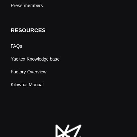
Press members
RESOURCES
FAQs
Yaeltex Knowledge base
Factory Overview
Kilowhat Manual