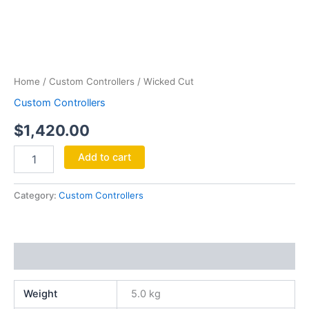
Wicked
Cut
quantity
Home
/
Custom Controllers
/ Wicked Cut
Custom Controllers
$
1,420.00
Add to cart
Category:
Custom Controllers
Additional information
Weight
5.0 kg