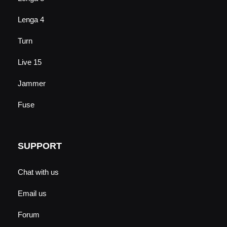
Lenga 4
Turn
Live 15
Jammer
Fuse
SUPPORT
Chat with us
Email us
Forum