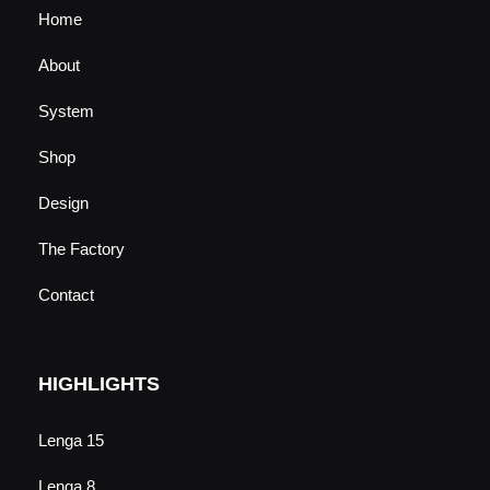
Home
About
System
Shop
Design
The Factory
Contact
HIGHLIGHTS
Lenga 15
Lenga 8