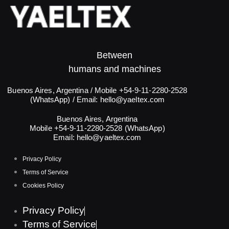
Between
humans and machines​
Buenos Aires, Argentina / Mobile +54-9-11-2280-2528
(WhatsApp) / Email:
hello@yaeltex.com
Buenos Aires, Argentina
Mobile +54-9-11-2280-2528 (WhatsApp)
Email:
hello@yaeltex.com
Privacy Policy
Terms of Service
Cookies Policy
Privacy Policy
Terms of Service