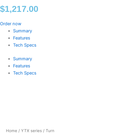
$
1,217.00
Order now
Summary
Features
Tech Specs
Summary
Features
Tech Specs
Turn
quantity
Home
/
YTX series
/ Turn