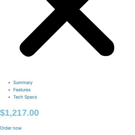
Summary
Features
Tech Specs
$
1,217.00
Order now