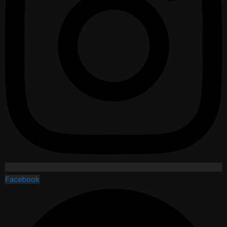
Facebook