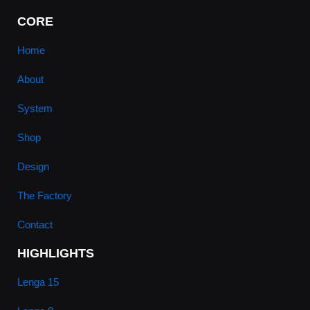
CORE
Home
About
System
Shop
Design
The Factory
Contact
HIGHLIGHTS
Lenga 15