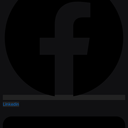
Linkedin