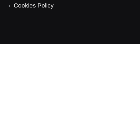
Cookies Policy