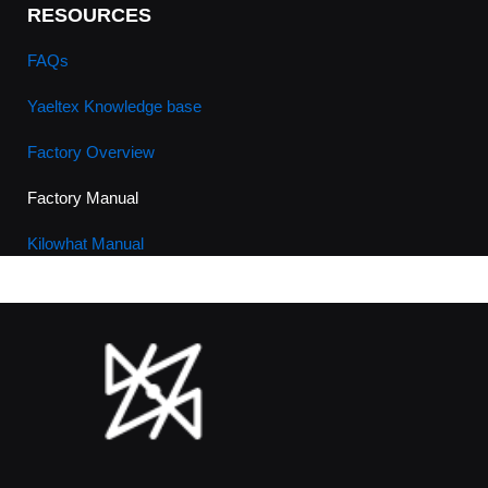
RESOURCES
FAQs
Yaeltex Knowledge base
Factory Overview
Factory Manual
Kilowhat Manual