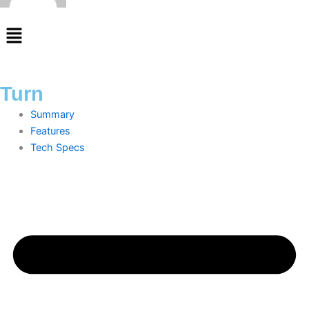
Menu
Turn
Summary
Features
Tech Specs