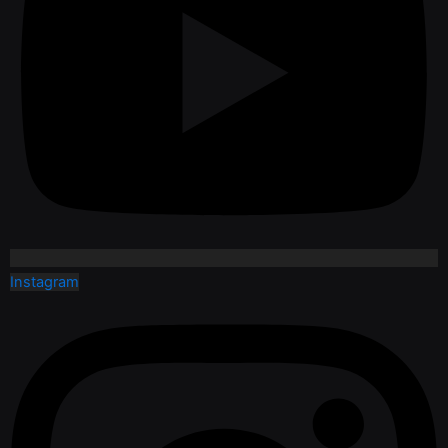
Instagram