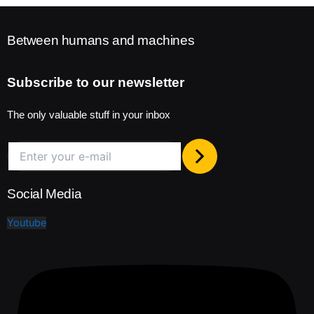
Between humans and machines
Subscribe to our newsletter
The only valuable stuff in your inbox
Social Media
Youtube