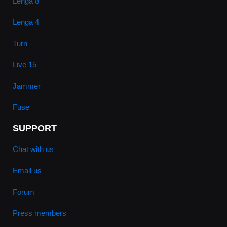
Lenga 8
Lenga 4
Turn
Live 15
Jammer
Fuse
SUPPORT
Chat with us
Email us
Forum
Press members