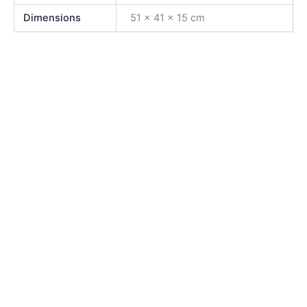
Dimensions
51 × 41 × 15 cm