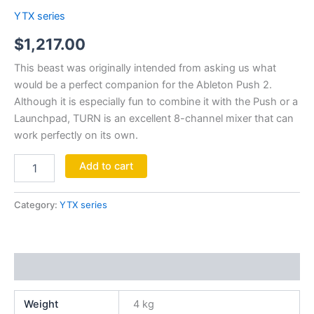
YTX series
$
1,217.00
This beast was originally intended from asking us what
would be a perfect companion for the Ableton Push 2.
Although it is especially fun to combine it with the Push or a
Launchpad, TURN is an excellent 8-channel mixer that can
work perfectly on its own.
Add to cart
Category:
YTX series
Additional information
Weight
4 kg