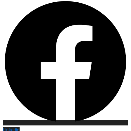
Linkedin