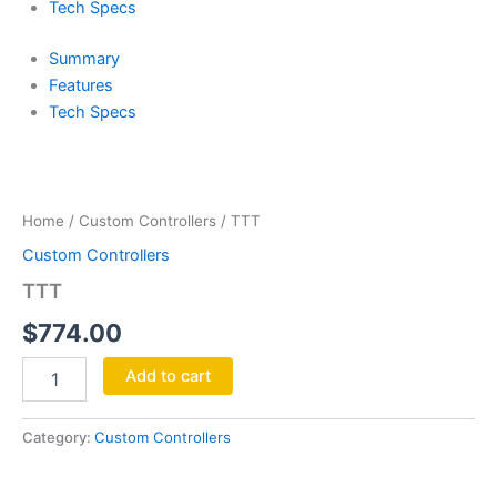
Tech Specs
Summary
Features
Tech Specs
TTT
quantity
Home
/
Custom Controllers
/ TTT
Custom Controllers
TTT
$
774.00
Add to cart
Category:
Custom Controllers