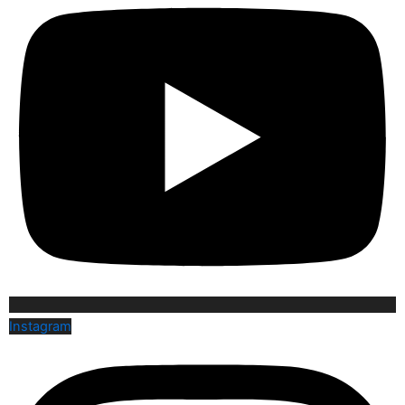
Instagram