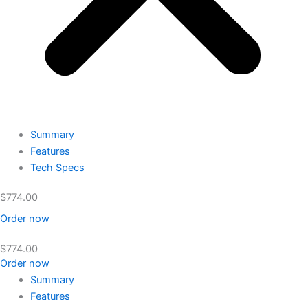
Summary
Features
Tech Specs
$
774.00
Order now
$
774.00
Order now
Summary
Features