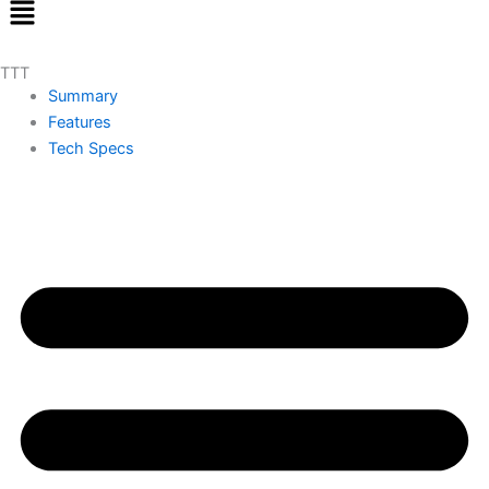
Menu
TTT
Summary
Features
Tech Specs