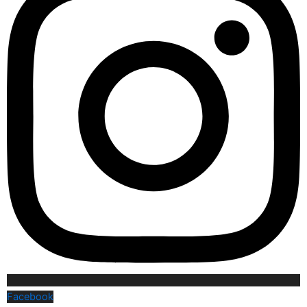
Facebook