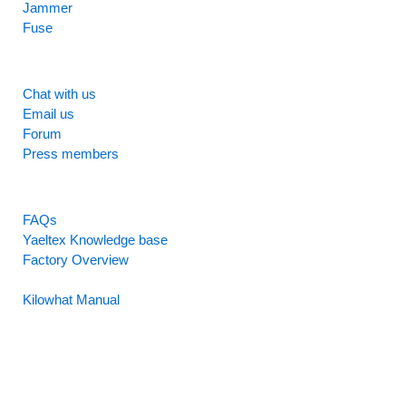
Jammer
Fuse
SUPPORT
Chat with us
Email us
Forum
Press members
RESOURCES
FAQs
Yaeltex Knowledge base
Factory Overview
Factory Manual
Kilowhat Manual
Between