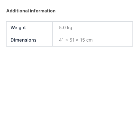
Additional information
Weight
5.0 kg
Dimensions
41 × 51 × 15 cm