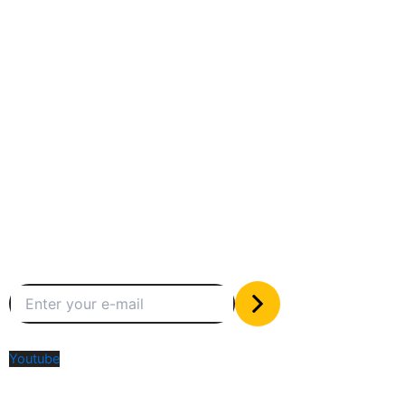
Between humans and machines
Subscribe to our newsletter
The only valuable stuff in your inbox
Social Media
Youtube