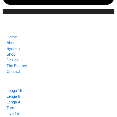
CORE
Home
About
System
Shop
Design
The Factory
Contact
HIGHLIGHTS
Lenga 15
Lenga 8
Lenga 4
Turn
Live 15