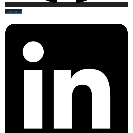
Linkedin