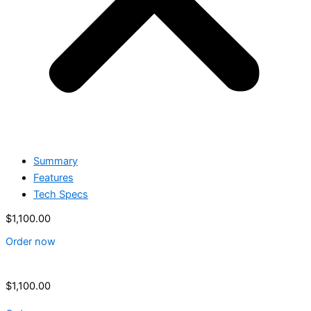
Summary
Features
Tech Specs
$
1,100.00
Order now
$
1,100.00