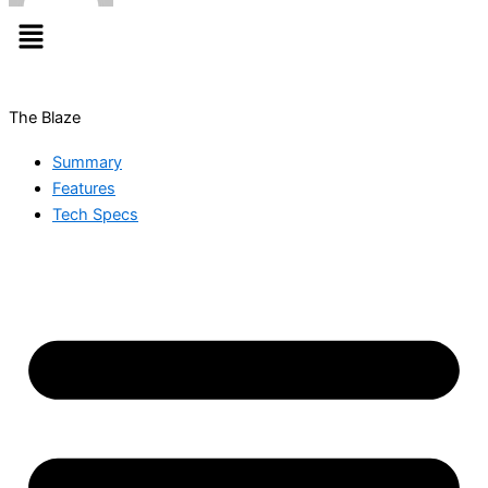
Menu
The Blaze
Summary
Features
Tech Specs