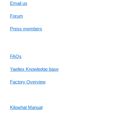
Email us
Forum
Press members
RESOURCES
FAQs
Yaeltex Knowledge base
Factory Overview
Factory Manual
Kilowhat Manual