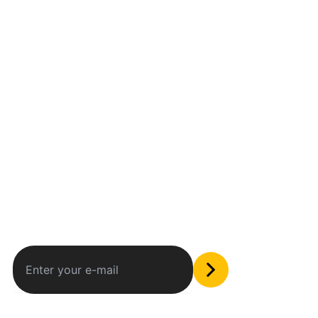
Between humans and machines
Subscribe to our newsletter
The only valuable stuff in your inbox
Social Media