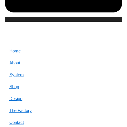
CORE
Home
About
System
Shop
Design
The Factory
Contact