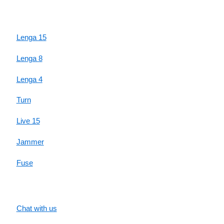
HIGHLIGHTS
Lenga 15
Lenga 8
Lenga 4
Turn
Live 15
Jammer
Fuse
SUPPORT
Chat with us