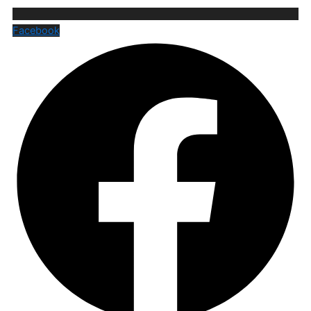
Facebook