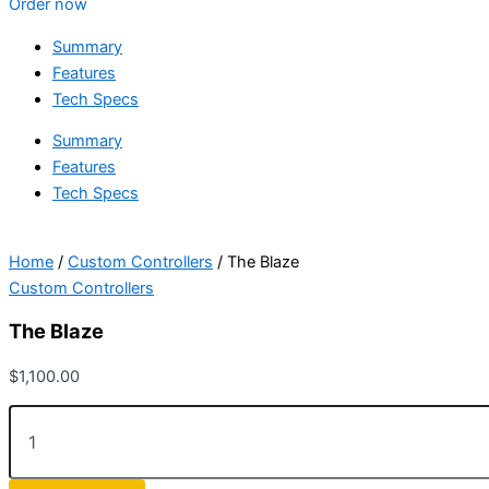
Order now
Summary
Features
Tech Specs
Summary
Features
Tech Specs
Home
/
Custom Controllers
/ The Blaze
Custom Controllers
The Blaze
$
1,100.00