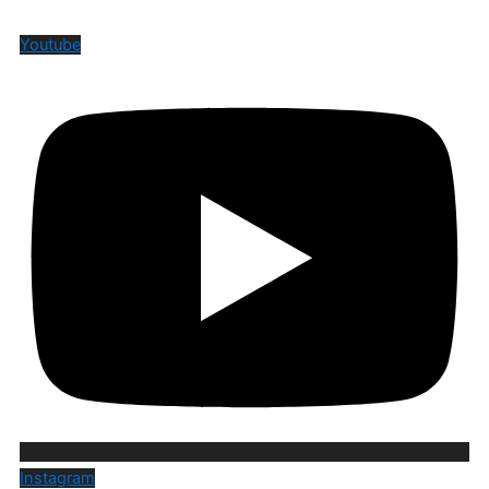
Youtube
Instagram