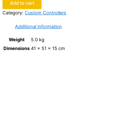
Add to cart
Category:
Custom Controllers
Additional information
Weight
5.0 kg
Dimensions
41 × 51 × 15 cm