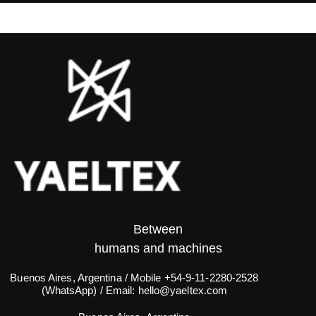
Between
humans and machines​
Buenos Aires, Argentina / Mobile +54-9-11-2280-2528
(WhatsApp) / Email:
hello@yaeltex.com