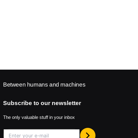
Between humans and machines
Subscribe to our newsletter
The only valuable stuff in your inbox