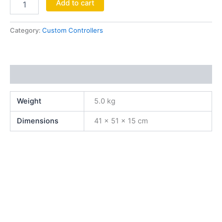
Add to cart
Category:
Custom Controllers
Additional information
Weight
5.0 kg
Dimensions
41 × 51 × 15 cm