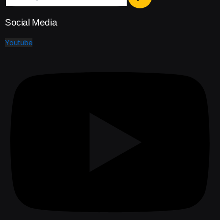
Social Media
Youtube