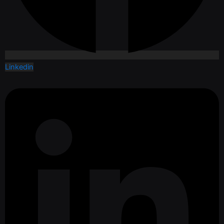
Linkedin