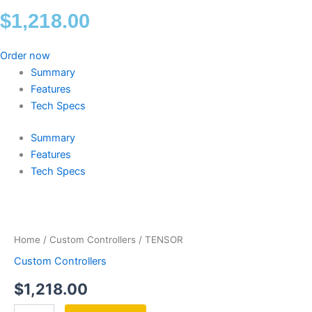
$
1,218.00
Order now
Summary
Features
Tech Specs
Summary
Features
Tech Specs
TENSOR
quantity
Home
/
Custom Controllers
/ TENSOR
Custom Controllers
$
1,218.00