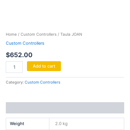
Taula
JOAN
quantity
Home
/
Custom Controllers
/ Taula JOAN
Custom Controllers
$
652.00
Add to cart
Category:
Custom Controllers
Additional information
Weight
2.0 kg