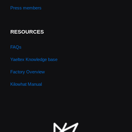
Press members
RESOURCES
FAQs
Yaeltex Knowledge base
Factory Overview
Kilowhat Manual