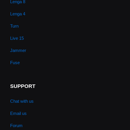
Lenga 8
Lenga 4
Turn
Live 15
Jammer
Fuse
SUPPORT
Chat with us
Email us
Forum