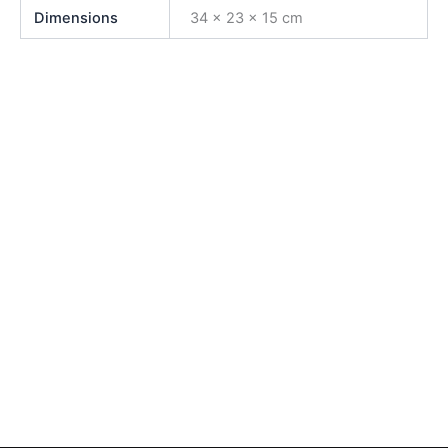
Dimensions
34 × 23 × 15 cm