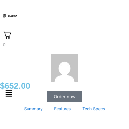
Skip
to
content
0
$
652.00
Menu
Order now
Summary
Features
Tech Specs