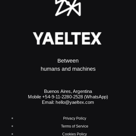
Between
humans and machines​
Buenos Aires, Argentina
Mobile +54-9-11-2280-2528 (WhatsApp)
Email:
hello@yaeltex.com
Privacy Policy
Terms of Service
Cookies Policy