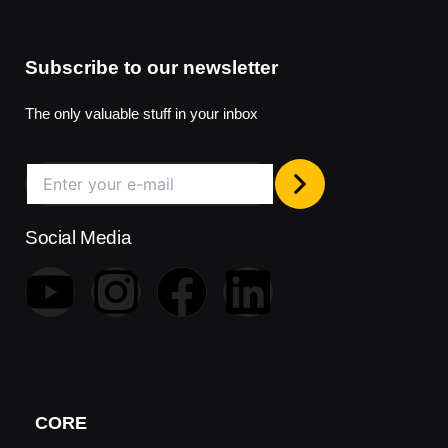
Subscribe to our newsletter
The only valuable stuff in your inbox
Social Media
Y
I
F
L
o
n
a
i
u
s
c
n
t
t
e
k
CORE