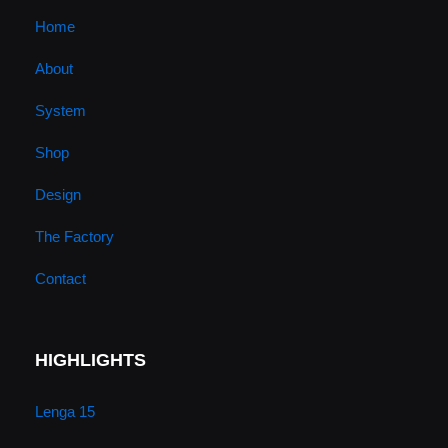
u
a
b
e
Home
About
b
g
o
d
System
e
r
o
i
Shop
a
k
n
Design
m
The Factory
Contact
HIGHLIGHTS
Lenga 15