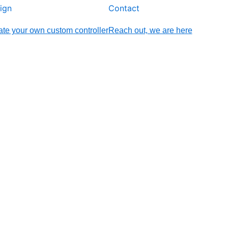
ign
Contact
te your own custom controller
Reach out, we are here