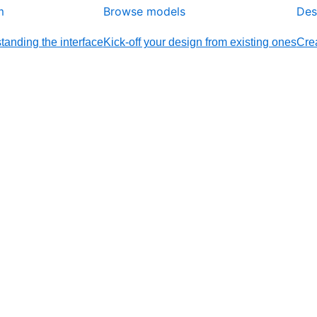
m
Browse models
Des
tanding the interface
Kick-off your design from existing ones
Crea