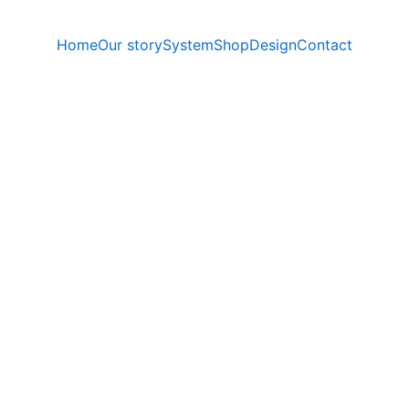
Home
Our story
System
Shop
Design
Contact