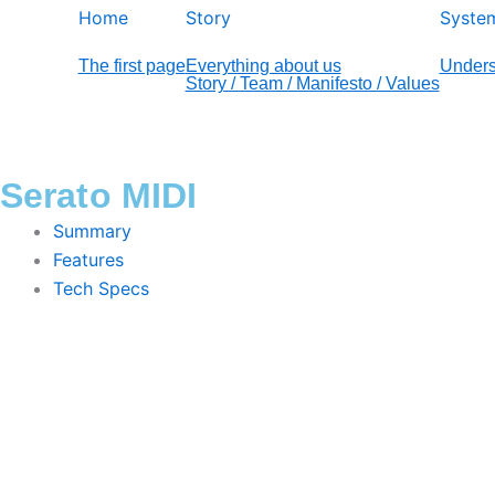
Home
Story
Syste
The first page
Everything about us
Unders
Story / Team / Manifesto / Values
Serato MIDI
Summary
Features
Tech Specs