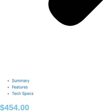
Summary
Features
Tech Specs
$
454.00