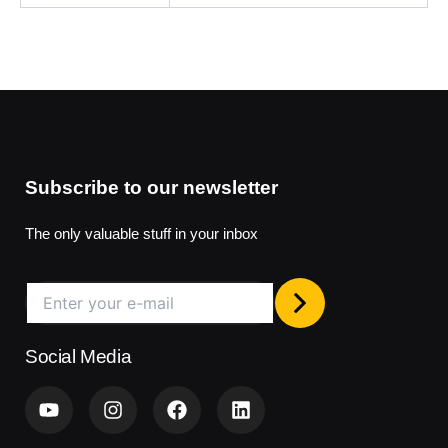
Subscribe to our newsletter
The only valuable stuff in your inbox
Social Media
Y
I
F
L
o
n
a
i
u
s
c
n