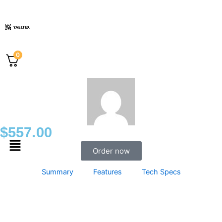
Skip
to
content
0
$
557.00
Menu
Order now
Summary
Features
Tech Specs