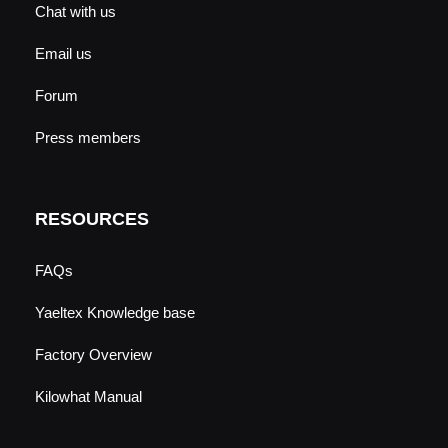
Chat with us
Email us
Forum
Press members
RESOURCES
FAQs
Yaeltex Knowledge base
Factory Overview
Kilowhat Manual