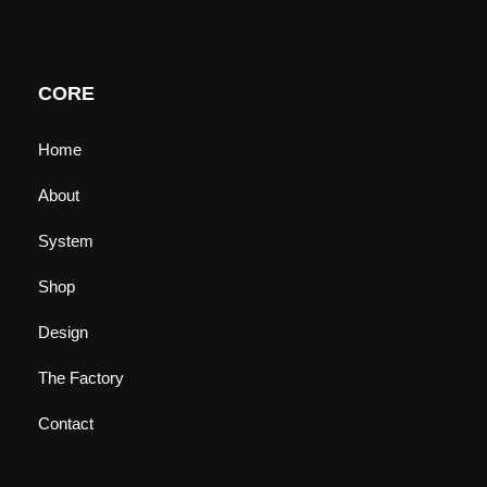
t
t
e
k
u
a
b
e
b
g
o
d
e
r
o
i
a
k
n
CORE
m
Home
About
System
Shop
Design
The Factory
Contact