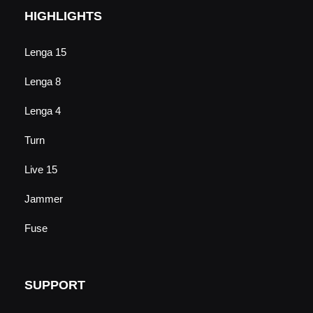
HIGHLIGHTS
Lenga 15
Lenga 8
Lenga 4
Turn
Live 15
Jammer
Fuse
SUPPORT