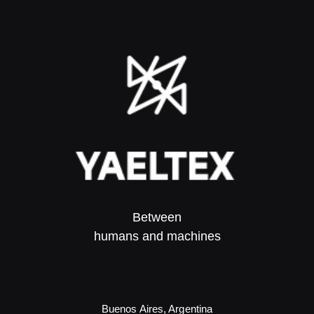
Between
humans and machines​
Buenos Aires, Argentina