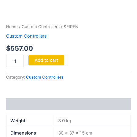
SEIREN
quantity
Home
/
Custom Controllers
/ SEIREN
Custom Controllers
$
557.00
Add to cart
Category:
Custom Controllers
Additional information
Weight
3.0 kg
Dimensions
30 × 37 × 15 cm