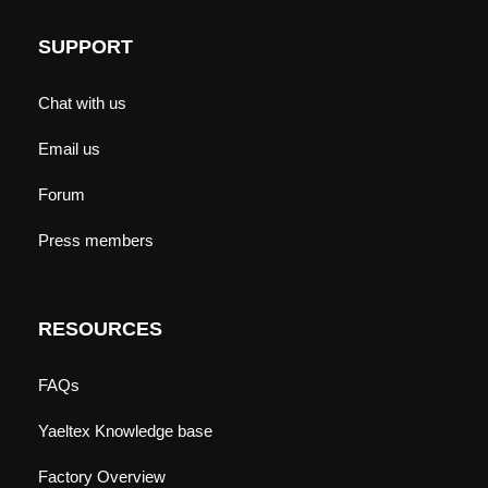
SUPPORT
Chat with us
Email us
Forum
Press members
RESOURCES
FAQs
Yaeltex Knowledge base
Factory Overview