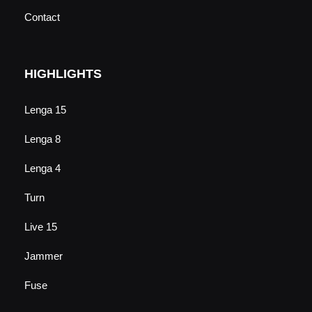
Contact
HIGHLIGHTS
Lenga 15
Lenga 8
Lenga 4
Turn
Live 15
Jammer
Fuse