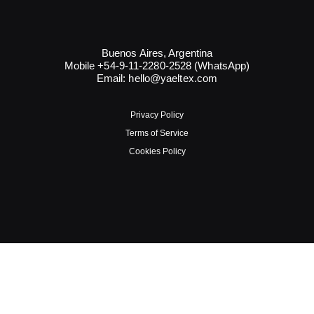
Buenos Aires, Argentina
Mobile +54-9-11-2280-2528 (WhatsApp)
Email:
hello@yaeltex.com
Privacy Policy
Terms of Service
Cookies Policy