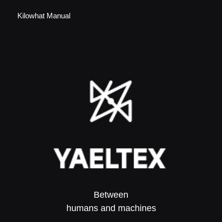
Kilowhat Manual
Between
humans and machines​