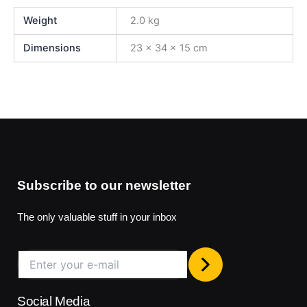
Weight
2.0 kg
Dimensions
23 × 34 × 15 cm
Subscribe to our newsletter
The only valuable stuff in your inbox
Social Media