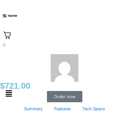
Skip
to
content
0
$
721.00
Menu
Order now
Summary
Features
Tech Specs