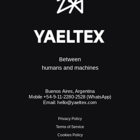
Between
humans and machines​
Buenos Aires, Argentina
Mobile +54-9-11-2280-2528 (WhatsApp)
Email:
hello@yaeltex.com
Privacy Policy
Terms of Service
Cookies Policy