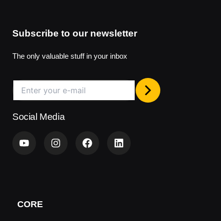
Subscribe to our newsletter
The only valuable stuff in your inbox
Social Media
Y
I
F
L
o
n
a
i
u
s
c
n
t
t
e
k
u
a
b
e
b
g
o
d
e
r
o
i
a
k
n
CORE
m