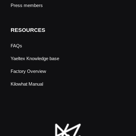
Press members
RESOURCES
FAQs
Yaeltex Knowledge base
Factory Overview
Kilowhat Manual