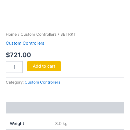
SBTRKT
quantity
Home
/
Custom Controllers
/ SBTRKT
Custom Controllers
$
721.00
Add to cart
Category:
Custom Controllers
Additional information
Weight
3.0 kg