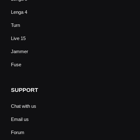
Lenga 4
Turn
Live 15
Jammer
Fuse
SUPPORT
Chat with us
Email us
Forum