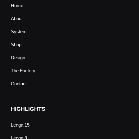
Home
About
System
Shop
Design
The Factory
Contact
HIGHLIGHTS
Lenga 15
Lenga 8