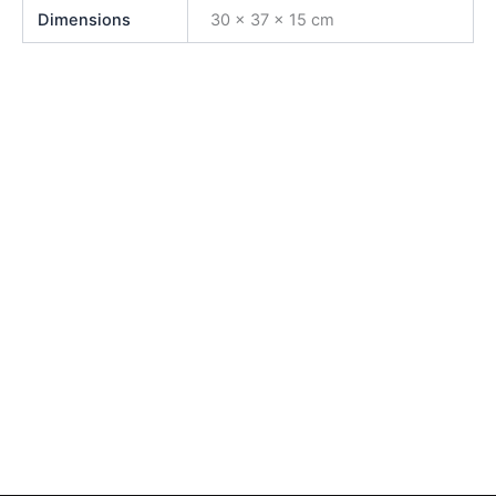
Dimensions
30 × 37 × 15 cm