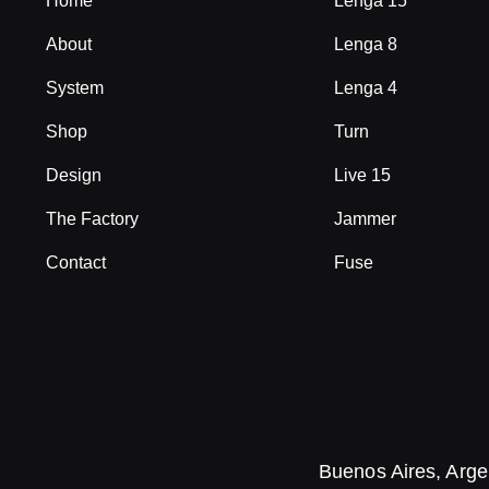
Home
Lenga 15
About
Lenga 8
System
Lenga 4
Shop
Turn
Design
Live 15
The Factory
Jammer
Contact
Fuse
Buenos Aires, Arge