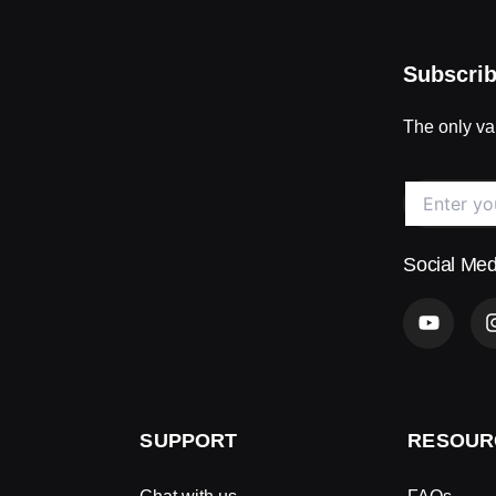
Subscrib
The only val
Social Med
Y
o
u
t
u
b
e
SUPPORT
RESOUR