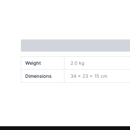
Additional information
Weight
2.0 kg
Dimensions
34 × 23 × 15 cm