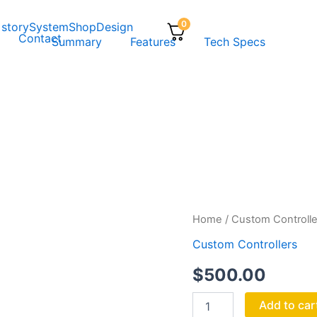
0
 story
System
Shop
Design
Contact
Summary
Features
Tech Specs
RUMBLE
Home
/
Custom Controlle
quantity
Custom Controllers
$
500.00
Add to car