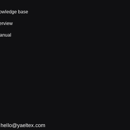
nowledge base
erview
anual
:
hello@yaeltex.com