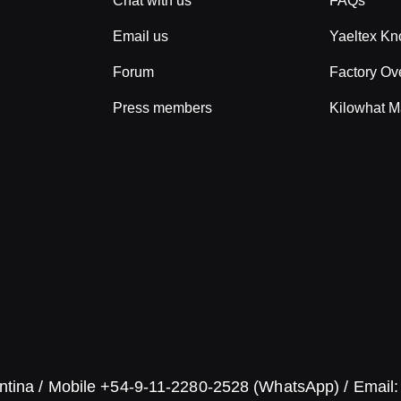
Chat with us
FAQs
Email us
Yaeltex K
Forum
Factory Ov
Press members
Kilowhat M
ntina / Mobile +54-9-11-2280-2528 (WhatsApp) / Email