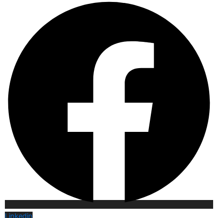
Linkedin