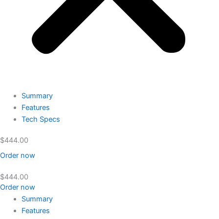
Summary
Features
Tech Specs
$
444.00
Order now
$
444.00
Order now
Summary
Features