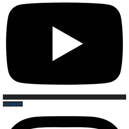
Instagram