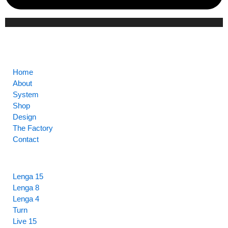
CORE
Home
About
System
Shop
Design
The Factory
Contact
HIGHLIGHTS
Lenga 15
Lenga 8
Lenga 4
Turn
Live 15