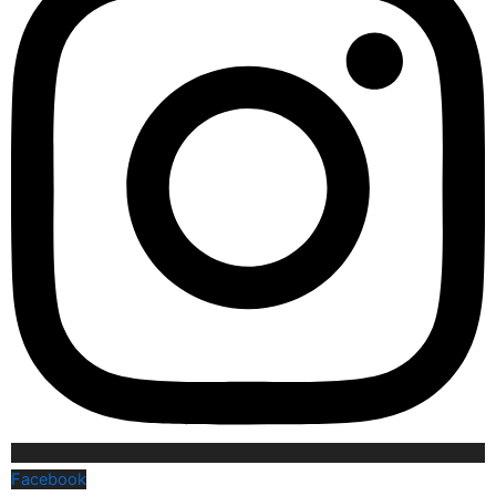
Facebook