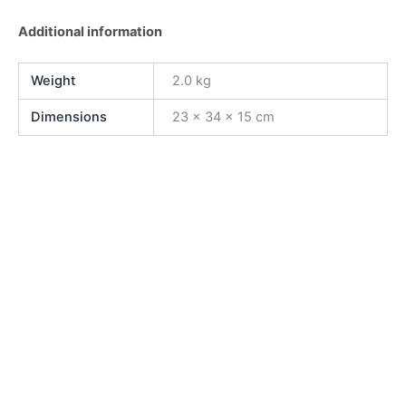
Additional information
Weight
2.0 kg
Dimensions
23 × 34 × 15 cm