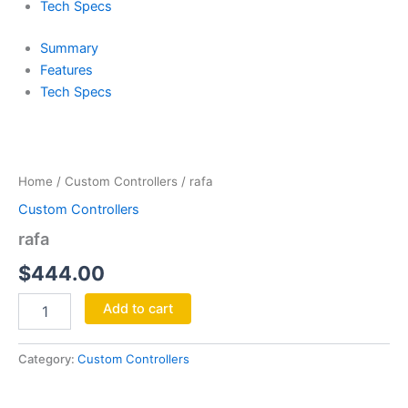
Tech Specs
Summary
Features
Tech Specs
rafa
quantity
Home
/
Custom Controllers
/ rafa
Custom Controllers
rafa
$
444.00
Add to cart
Category:
Custom Controllers