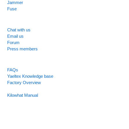
Jammer
Fuse
SUPPORT
Chat with us
Email us
Forum
Press members
RESOURCES
FAQs
Yaeltex Knowledge base
Factory Overview
Factory Manual
Kilowhat Manual
Between