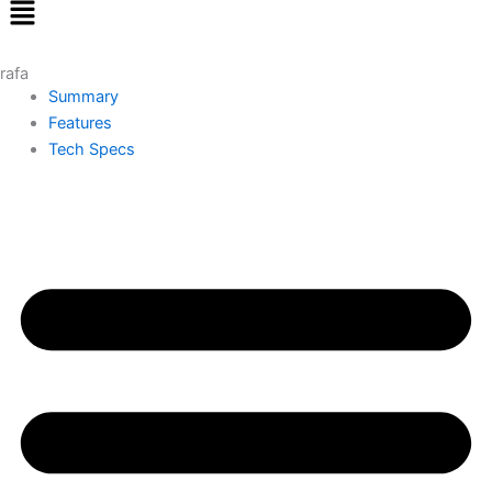
Menu
rafa
Summary
Features
Tech Specs