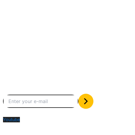
Between humans and machines
Subscribe to our newsletter
The only valuable stuff in your inbox
Social Media
Youtube