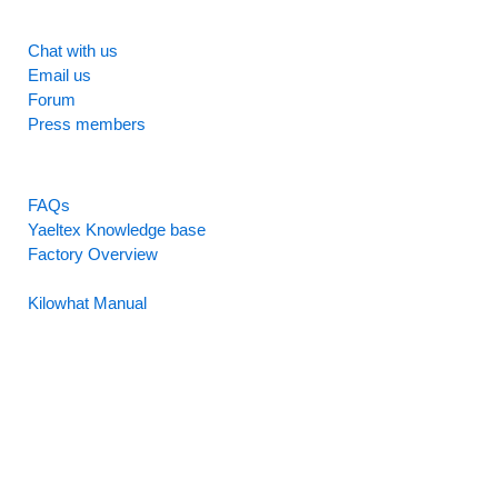
SUPPORT
Chat with us
Email us
Forum
Press members
RESOURCES
FAQs
Yaeltex Knowledge base
Factory Overview
Factory Manual
Kilowhat Manual
Between
humans and machines​
Buenos Aires, Argentina / Mobile +54-9-11-2280-2528
(WhatsApp) / Email:
hello@yaeltex.com