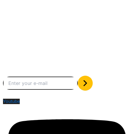
Between humans and machines
Subscribe to our newsletter
The only valuable stuff in your inbox
Social Media
Youtube