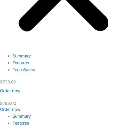
Summary
Features
Tech Specs
$
798.00
Order now
$
798.00
Order now
Summary
Features