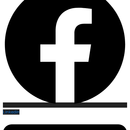
Linkedin