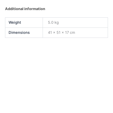
Additional information
Weight
5.0 kg
Dimensions
41 × 51 × 17 cm