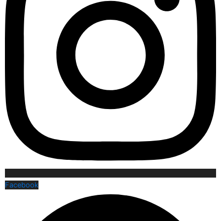
Facebook