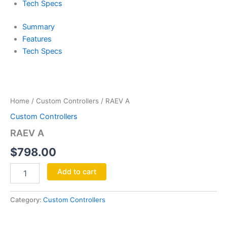
Tech Specs
Summary
Features
Tech Specs
RAEV
A
quantity
Home
/
Custom Controllers
/ RAEV A
Custom Controllers
RAEV A
$
798.00
Add to cart
Category:
Custom Controllers