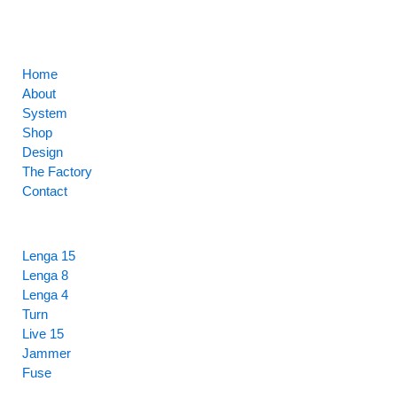
CORE
Home
About
System
Shop
Design
The Factory
Contact
HIGHLIGHTS
Lenga 15
Lenga 8
Lenga 4
Turn
Live 15
Jammer
Fuse