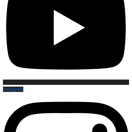
Instagram