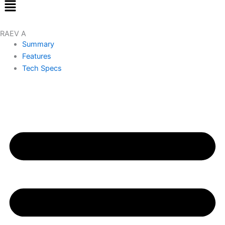
Menu
RAEV A
Summary
Features
Tech Specs