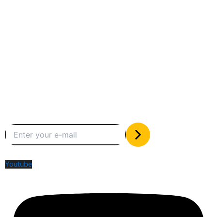
Between humans and machines
Subscribe to our newsletter
The only valuable stuff in your inbox
Social Media
Youtube