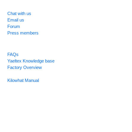
SUPPORT
Chat with us
Email us
Forum
Press members
RESOURCES
FAQs
Yaeltex Knowledge base
Factory Overview
Factory Manual
Kilowhat Manual
Between
humans and machines​
Buenos Aires, Argentina / Mobile +54-9-11-2280-2528
(WhatsApp) / Email:
hello@yaeltex.com