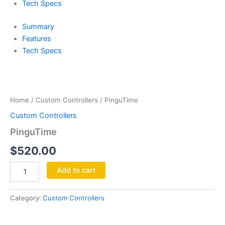
Tech Specs
Summary
Features
Tech Specs
PinguTime
quantity
Home
/
Custom Controllers
/ PinguTime
Custom Controllers
PinguTime
$
520.00
Add to cart
Category:
Custom Controllers