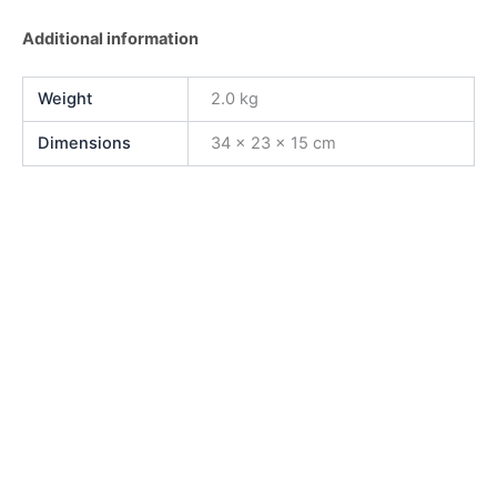
Additional information
Weight
2.0 kg
Dimensions
34 × 23 × 15 cm