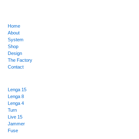
CORE
Home
About
System
Shop
Design
The Factory
Contact
HIGHLIGHTS
Lenga 15
Lenga 8
Lenga 4
Turn
Live 15
Jammer
Fuse