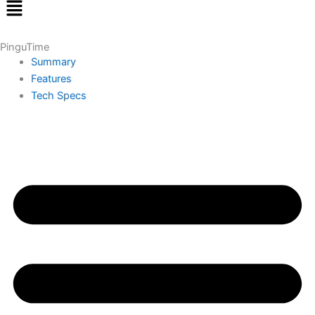
Menu
PinguTime
Summary
Features
Tech Specs