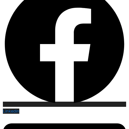
Linkedin