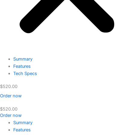
Summary
Features
Tech Specs
$
520.00
Order now
$
520.00
Order now
Summary
Features