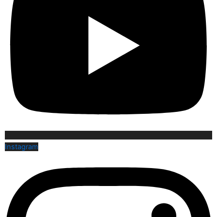
Instagram