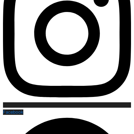
Facebook