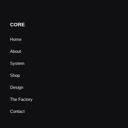
t
t
e
k
u
a
b
e
b
g
o
d
e
r
o
i
a
k
n
CORE
m
Home
About
System
Shop
Design
The Factory
Contact