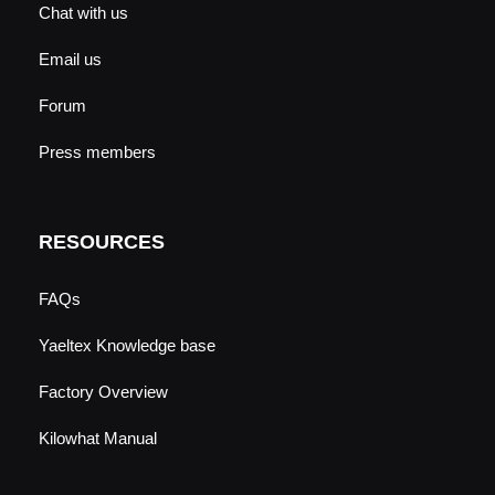
Chat with us
Email us
Forum
Press members
RESOURCES
FAQs
Yaeltex Knowledge base
Factory Overview
Kilowhat Manual