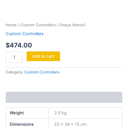
Oneya
Atmos1
quantity
Home
/
Custom Controllers
/ Oneya Atmos1
Custom Controllers
$
474.00
Add to cart
Category:
Custom Controllers
Additional information
Weight
2.0 kg
Dimensions
23 × 34 × 15 cm