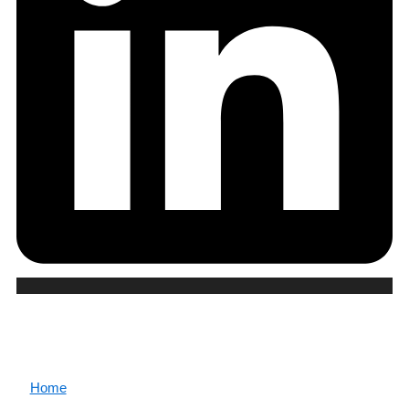
CORE
Home