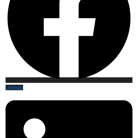
Linkedin