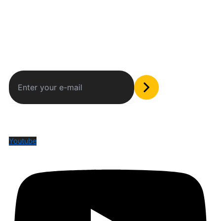
Subscribe to our newsletter
The only valuable stuff in your inbox
Social Media
Youtube