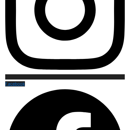
Facebook