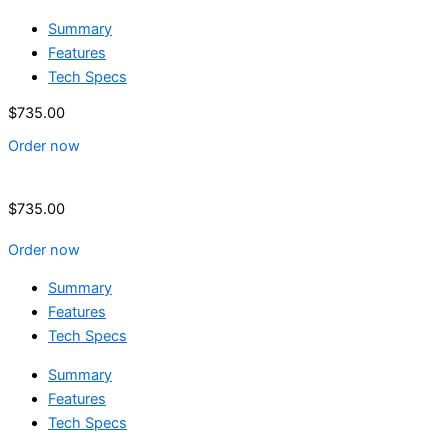
Summary
Features
Tech Specs
$
735.00
Order now
$
735.00
Order now
Summary
Features
Tech Specs
Summary
Features
Tech Specs