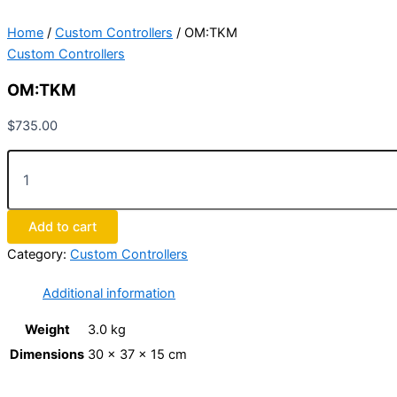
Home
/
Custom Controllers
/ OM:TKM
Custom Controllers
OM:TKM
$
735.00
Add to cart
Category:
Custom Controllers
Additional information
Weight
3.0 kg
Dimensions
30 × 37 × 15 cm