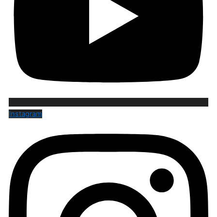
Instagram