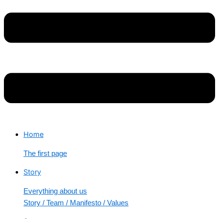
Home
The first page
Story
Everything about us
Story / Team / Manifesto / Values