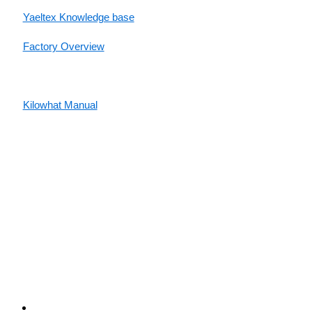
Yaeltex Knowledge base
Factory Overview
Factory Manual
Kilowhat Manual
Between
humans and machines​
Buenos Aires, Argentina / Mobile +54-9-11-2280-2528
(WhatsApp) / Email:
hello@yaeltex.com
Buenos Aires, Argentina
Mobile +54-9-11-2280-2528 (WhatsApp)
Email:
hello@yaeltex.com
Privacy Policy