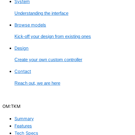
System
Understanding the interface
Browse models
Kick-off your design from existing ones
Design
Create your own custom controller
Contact
Reach out, we are here
OM:TKM
Summary
Features
Tech Specs