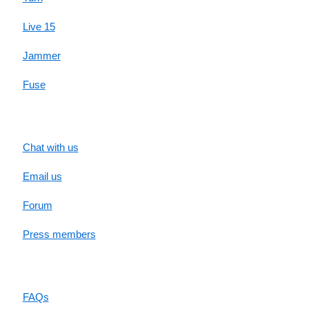
Live 15
Jammer
Fuse
SUPPORT
Chat with us
Email us
Forum
Press members
RESOURCES
FAQs