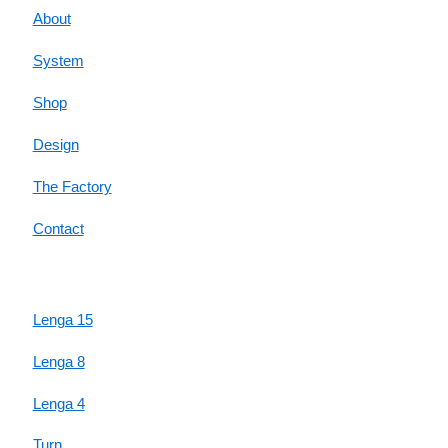
About
System
Shop
Design
The Factory
Contact
HIGHLIGHTS
Lenga 15
Lenga 8
Lenga 4
Turn