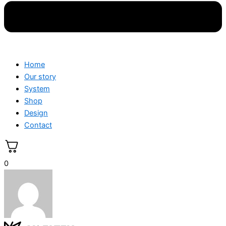
Home
Our story
System
Shop
Design
Contact
0