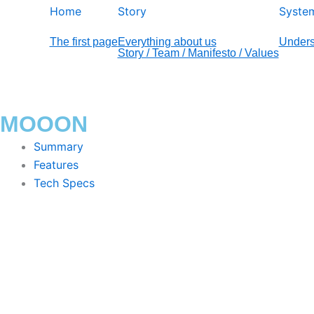
Home
Story
Syste
The first page
Everything about us
Unders
Story / Team / Manifesto / Values
MOOON
Summary
Features
Tech Specs