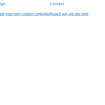
ign
Contact
te your own custom controller
Reach out, we are here