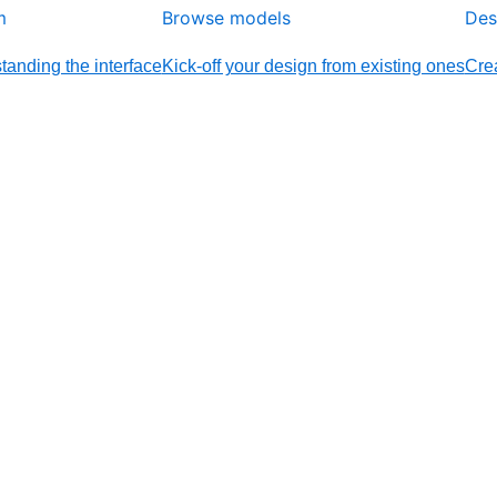
m
Browse models
Des
tanding the interface
Kick-off your design from existing ones
Crea