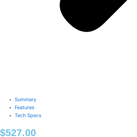
Summary
Features
Tech Specs
$
527.00