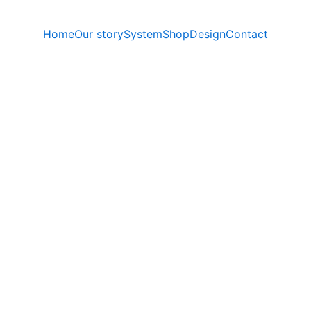
Home
Our story
System
Shop
Design
Contact