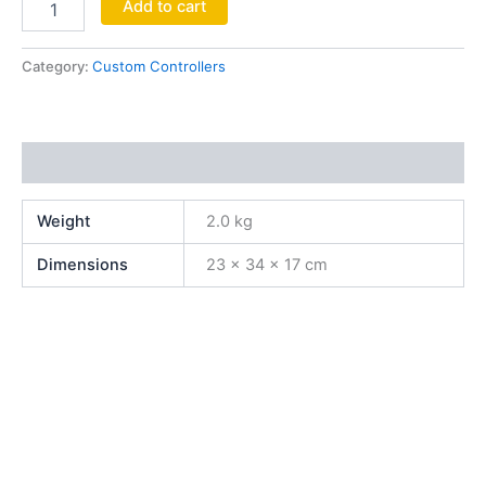
Add to cart
Category:
Custom Controllers
Additional information
Weight
2.0 kg
Dimensions
23 × 34 × 17 cm