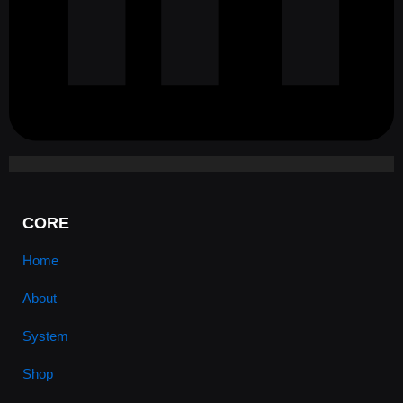
CORE
Home
About
System
Shop