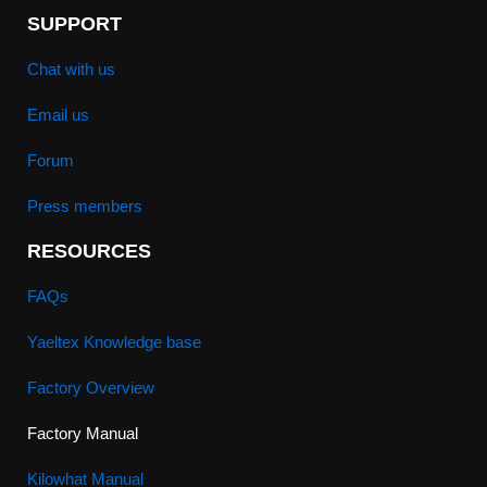
SUPPORT
Chat with us
Email us
Forum
Press members
RESOURCES
FAQs
Yaeltex Knowledge base
Factory Overview
Factory Manual
Kilowhat Manual