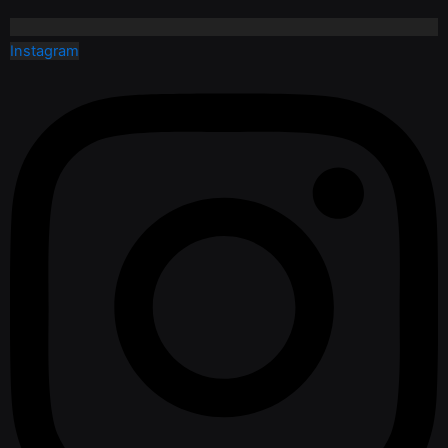
Instagram