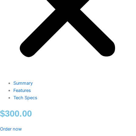
Summary
Features
Tech Specs
$
300.00
Order now