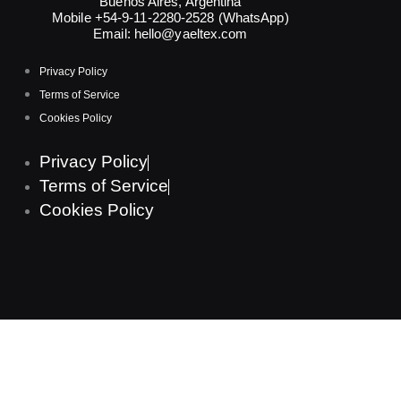
Buenos Aires, Argentina
Mobile +54-9-11-2280-2528 (WhatsApp)
Email:
hello@yaeltex.com
Privacy Policy
Terms of Service
Cookies Policy
Privacy Policy
Terms of Service
Cookies Policy