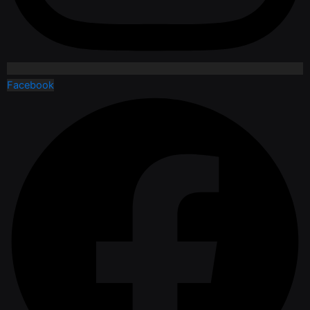
Facebook