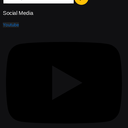
Social Media
Youtube