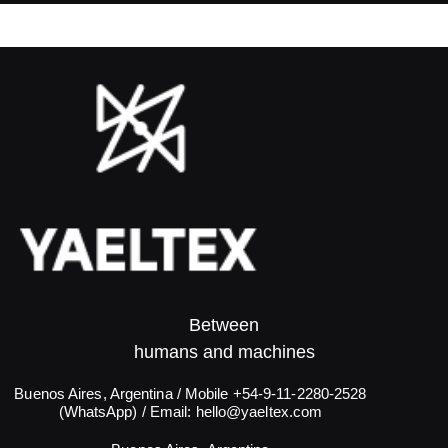
Between
humans and machines​
Buenos Aires, Argentina / Mobile +54-9-11-2280-2528
(WhatsApp) / Email:
hello@yaeltex.com