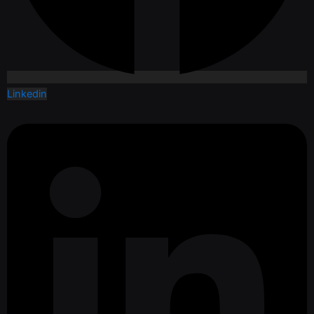
Linkedin