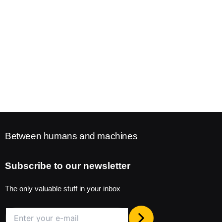
Between humans and machines
Subscribe to our newsletter
The only valuable stuff in your inbox