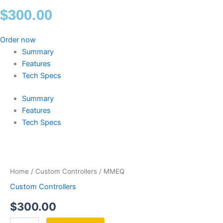
$
300.00
Order now
Summary
Features
Tech Specs
Summary
Features
Tech Specs
MMEQ
quantity
Home
/
Custom Controllers
/ MMEQ
Custom Controllers
$
300.00