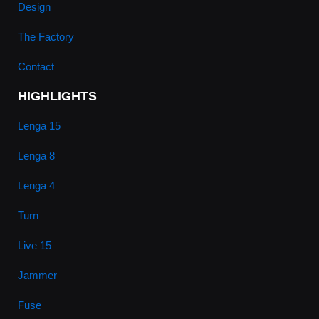
Design
The Factory
Contact
HIGHLIGHTS
Lenga 15
Lenga 8
Lenga 4
Turn
Live 15
Jammer
Fuse