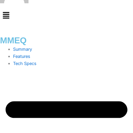
Menu
MMEQ
Summary
Features
Tech Specs