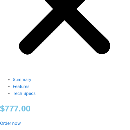
Summary
Features
Tech Specs
$
777.00
Order now