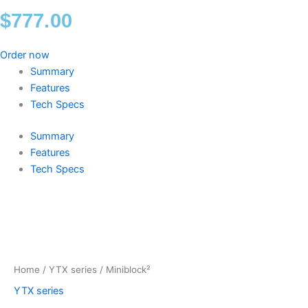
$
777.00
Order now
Summary
Features
Tech Specs
Summary
Features
Tech Specs
Miniblock²
quantity
Home
/
YTX series
/ Miniblock²
YTX series