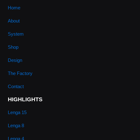
Home
About
System
Shop
Design
The Factory
Contact
HIGHLIGHTS
Lenga 15
Lenga 8
Lenga 4