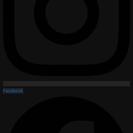
Facebook