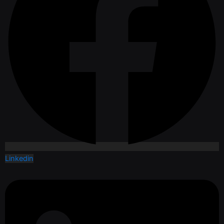
Linkedin