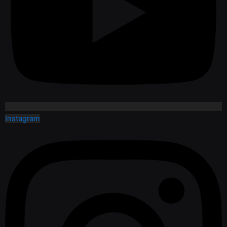
Instagram