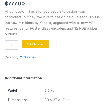
$
777.00
All our custom line is for you people to design your
controllers, but hey, we love to design hardware too! This is
the new Miniblock by Yaeltex, upgraded with all new V2
features. 32 full RGB endless encoders and 32 RGB rubber
buttons.⁣
Add to cart
Category:
YTX series
Additional information
Weight
3.0 kg
Dimensions
30 × 37 × 17 cm