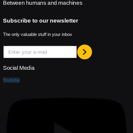
Between humans and machines
Subscribe to our newsletter
The only valuable stuff in your inbox
Social Media
Youtube