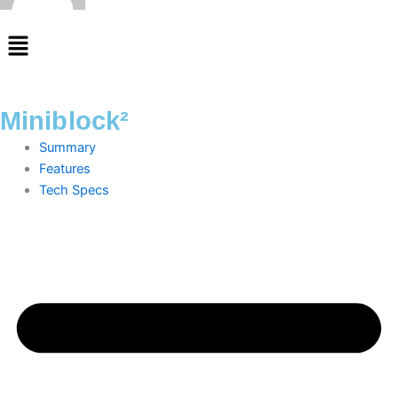
Menu
Miniblock²
Summary
Features
Tech Specs