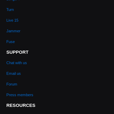
Turn
Live 15
Jammer
Fuse
SUPPORT
Chat with us
Email us
Forum
Press members
RESOURCES