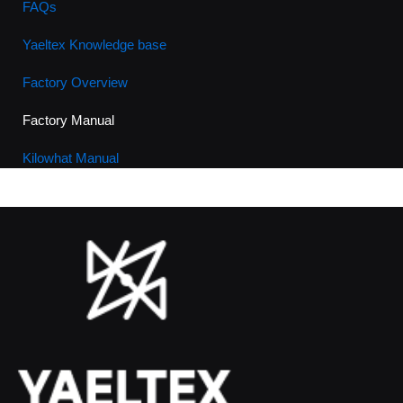
FAQs
Yaeltex Knowledge base
Factory Overview
Factory Manual
Kilowhat Manual