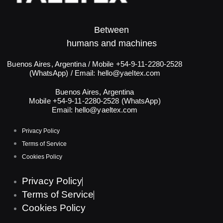
Between
humans and machines​
Buenos Aires, Argentina / Mobile +54-9-11-2280-2528
(WhatsApp) / Email:
hello@yaeltex.com
Buenos Aires, Argentina
Mobile +54-9-11-2280-2528 (WhatsApp)
Email:
hello@yaeltex.com
Privacy Policy
Terms of Service
Cookies Policy
Privacy Policy
Terms of Service
Cookies Policy