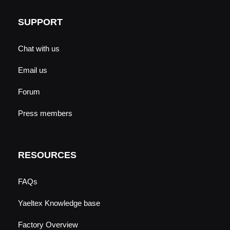
SUPPORT
Chat with us
Email us
Forum
Press members
RESOURCES
FAQs
Yaeltex Knowledge base
Factory Overview