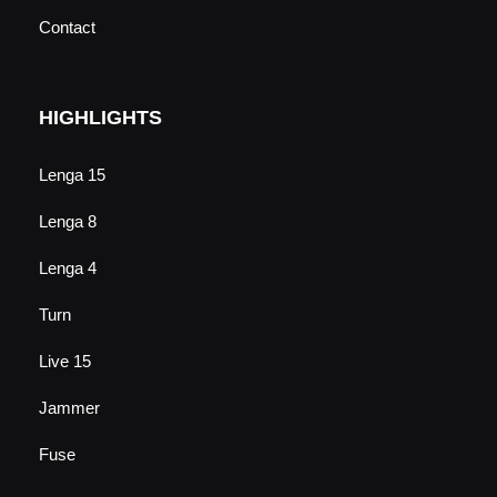
Contact
HIGHLIGHTS
Lenga 15
Lenga 8
Lenga 4
Turn
Live 15
Jammer
Fuse