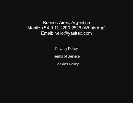
Buenos Aires, Argentina
Mobile +54-9-11-2280-2528 (WhatsApp)
Email:
hello@yaeltex.com
Privacy Policy
Terms of Service
Cookies Policy