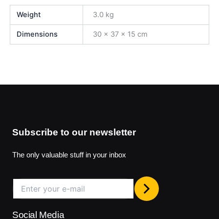
Weight
3.0 kg
Dimensions
30 × 37 × 15 cm
Subscribe to our newsletter
The only valuable stuff in your inbox
Social Media