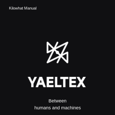
Kilowhat Manual
Between
humans and machines​