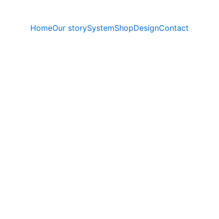
Home
Our story
System
Shop
Design
Contact