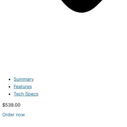
Summary
Features
Tech Specs
$
539.00
Order now