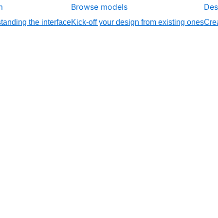
m
Browse models
Des
tanding the interface
Kick-off your design from existing ones
Crea