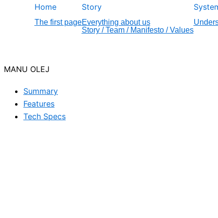
Home
Story
Syste
The first page
Everything about us
Unders
Story / Team / Manifesto / Values
MANU OLEJ
Summary
Features
Tech Specs