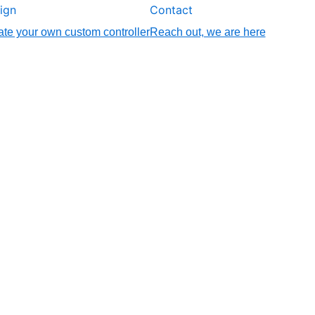
ign
Contact
te your own custom controller
Reach out, we are here