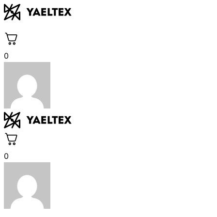
Skip
to
content
0
0