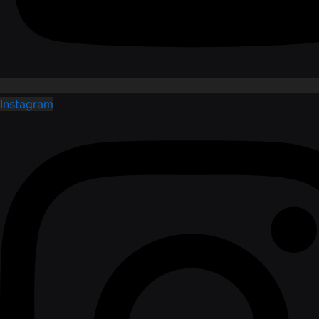
Instagram