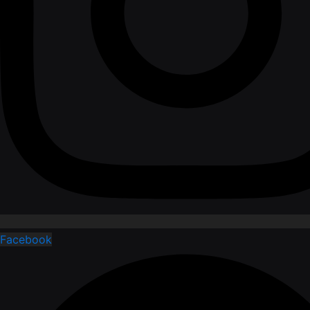
Facebook