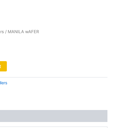
rs
/ MANILA wAFER
t
lers