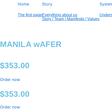
Home
Story
Syste
The first page
Everything about us
Unders
Story / Team / Manifesto / Values
MANILA wAFER
$
353.00
Order now
$
353.00
Order now