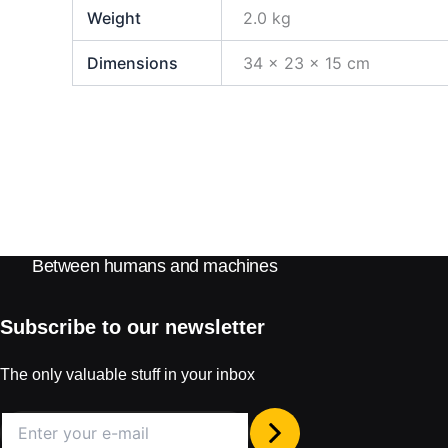
Weight
2.0 kg
Dimensions
34 × 23 × 15 cm
Between humans and machines
Subscribe to our newsletter
The only valuable stuff in your inbox