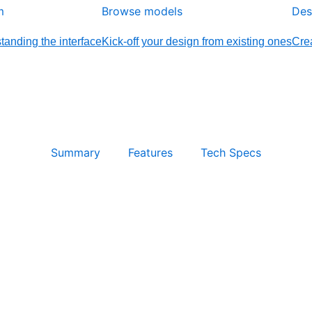
m
Browse models
Des
tanding the interface
Kick-off your design from existing ones
Crea
Summary
Features
Tech Specs