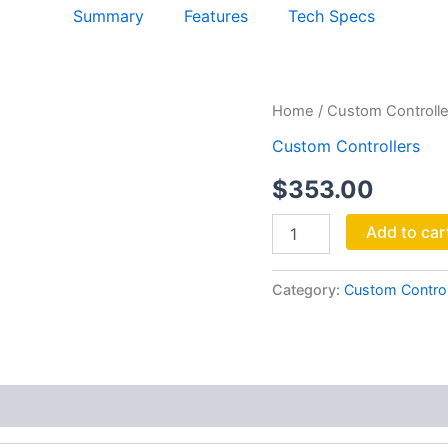
Summary
Features
Tech Specs
MANILA
Home
/
Custom Controlle
wAFER
Custom Controllers
quantity
$
353.00
Add to car
Category:
Custom Control