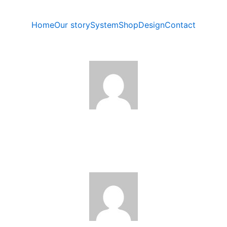
Home
Our story
System
Shop
Design
Contact