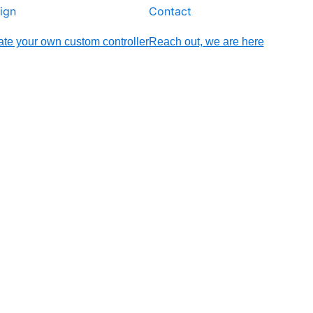
ign
Contact
te your own custom controller
Reach out, we are here