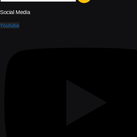
Social Media
Youtube