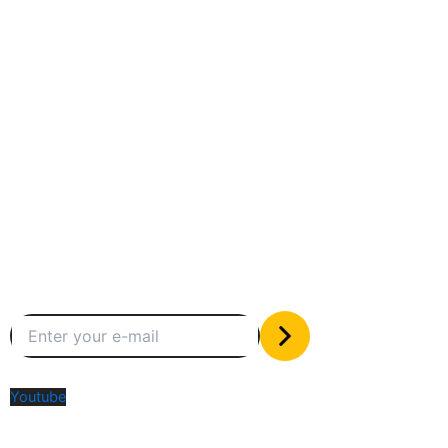
Between humans and machines
Subscribe to our newsletter
The only valuable stuff in your inbox
Social Media
Youtube