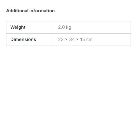
Additional information
Weight
2.0 kg
Dimensions
23 × 34 × 15 cm