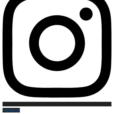
Facebook