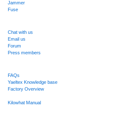
Jammer
Fuse
SUPPORT
Chat with us
Email us
Forum
Press members
RESOURCES
FAQs
Yaeltex Knowledge base
Factory Overview
Factory Manual
Kilowhat Manual
Between