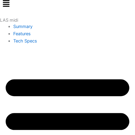
Menu
LAS midi
Summary
Features
Tech Specs