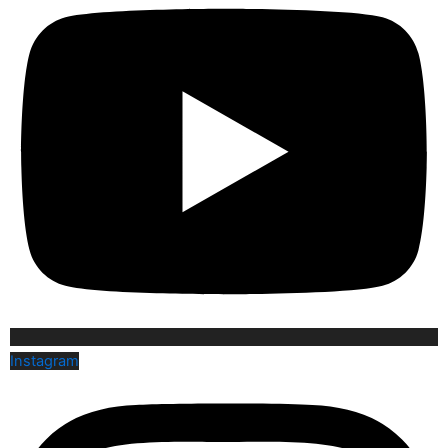
Instagram