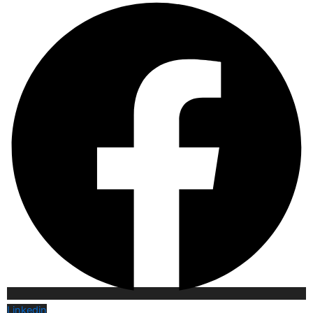
Linkedin