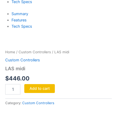
Tech Specs
Summary
Features
Tech Specs
LAS
midi
quantity
Home
/
Custom Controllers
/ LAS midi
Custom Controllers
LAS midi
$
446.00
Add to cart
Category:
Custom Controllers