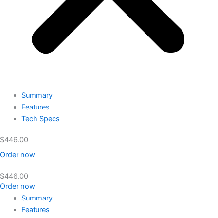
Summary
Features
Tech Specs
$
446.00
Order now
$
446.00
Order now
Summary
Features