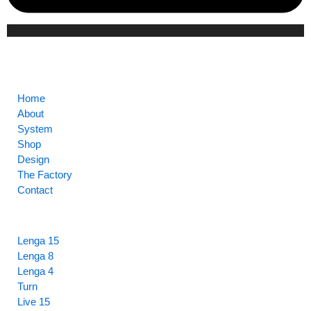
CORE
Home
About
System
Shop
Design
The Factory
Contact
HIGHLIGHTS
Lenga 15
Lenga 8
Lenga 4
Turn
Live 15