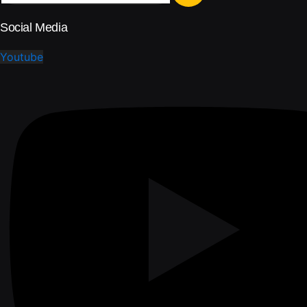
Social Media
Youtube