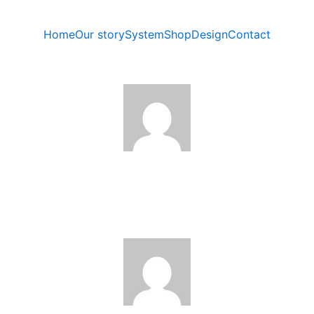
Home
Our story
System
Shop
Design
Contact