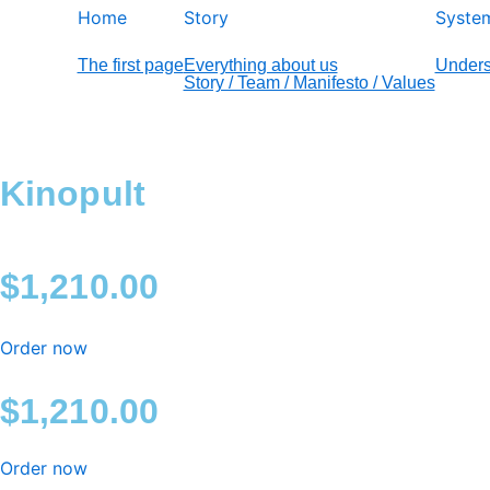
Home
Story
Syste
The first page
Everything about us
Unders
Story / Team / Manifesto / Values
Kinopult
$
1,210.00
Order now
$
1,210.00
Order now