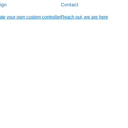
ign
Contact
te your own custom controller
Reach out, we are here