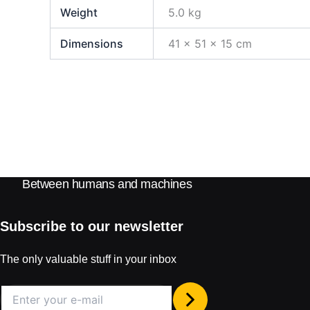
Weight
5.0 kg
Dimensions
41 × 51 × 15 cm
Between humans and machines
Subscribe to our newsletter
The only valuable stuff in your inbox