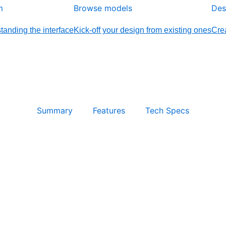
m
Browse models
Des
tanding the interface
Kick-off your design from existing ones
Crea
Summary
Features
Tech Specs