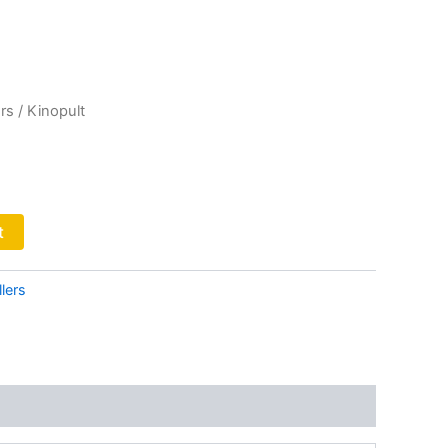
rs
/ Kinopult
t
lers