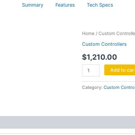
Summary
Features
Tech Specs
Kinopult
Home
/
Custom Controlle
quantity
Custom Controllers
$
1,210.00
Add to car
Category:
Custom Control