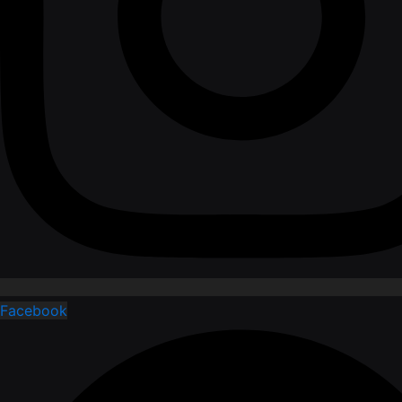
Facebook