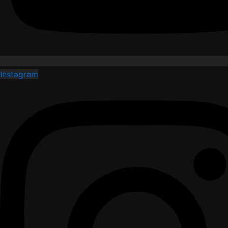
Instagram