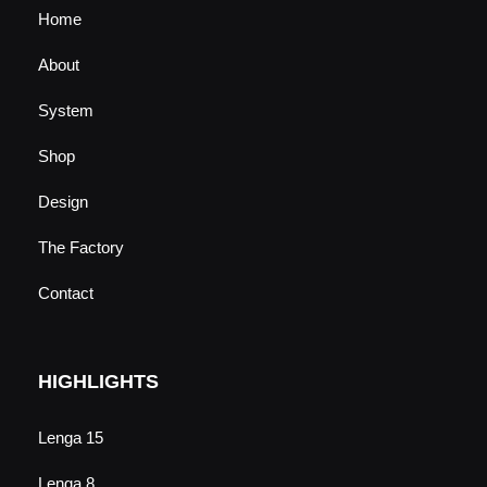
Home
About
System
Shop
Design
The Factory
Contact
HIGHLIGHTS
Lenga 15
Lenga 8