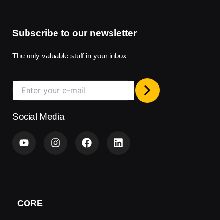
Subscribe to our newsletter
The only valuable stuff in your inbox
Social Media
Y
I
F
L
o
n
a
i
u
s
c
n
t
t
e
k
u
a
b
e
b
g
o
d
e
r
o
i
a
k
n
CORE
m