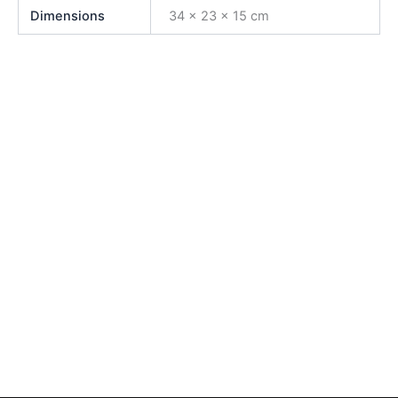
Dimensions
34 × 23 × 15 cm