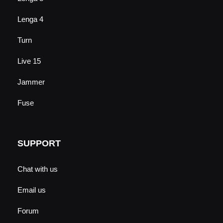
Lenga 4
Turn
Live 15
Jammer
Fuse
SUPPORT
Chat with us
Email us
Forum