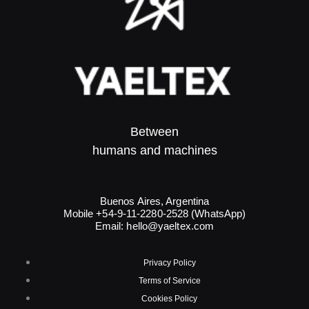
Between
humans and machines​
Buenos Aires, Argentina
Mobile +54-9-11-2280-2528 (WhatsApp)
Email:
hello@yaeltex.com
Privacy Policy
Terms of Service
Cookies Policy