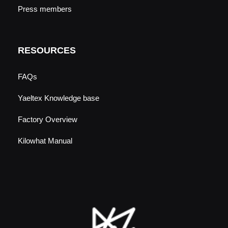
Press members
RESOURCES
FAQs
Yaeltex Knowledge base
Factory Overview
Kilowhat Manual