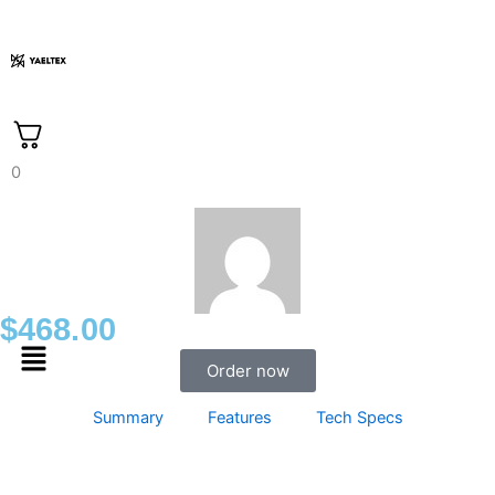
Skip
to
content
0
$
468.00
Menu
Order now
Summary
Features
Tech Specs