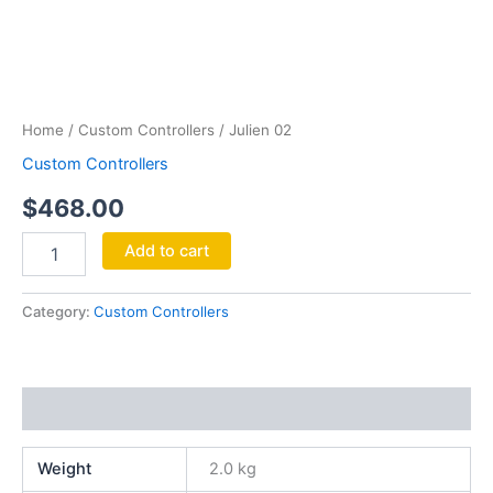
Julien
02
quantity
Home
/
Custom Controllers
/ Julien 02
Custom Controllers
$
468.00
Add to cart
Category:
Custom Controllers
Additional information
Weight
2.0 kg