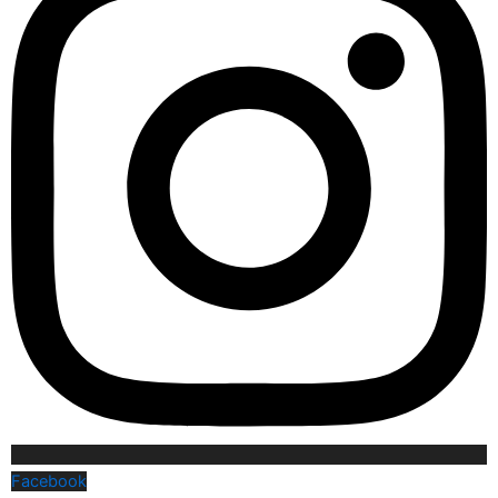
Facebook