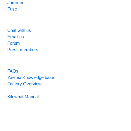
Jammer
Fuse
SUPPORT
Chat with us
Email us
Forum
Press members
RESOURCES
FAQs
Yaeltex Knowledge base
Factory Overview
Factory Manual
Kilowhat Manual
Between