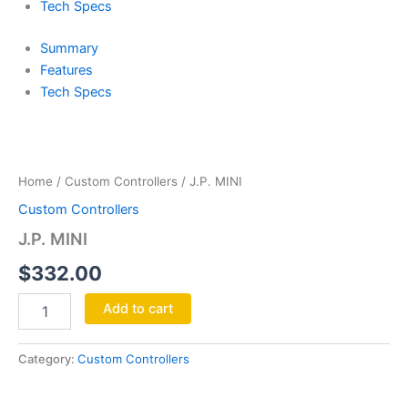
Tech Specs
Summary
Features
Tech Specs
J.P.
MINI
quantity
Home
/
Custom Controllers
/ J.P. MINI
Custom Controllers
J.P. MINI
$
332.00
Add to cart
Category:
Custom Controllers