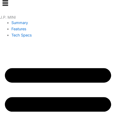
Menu
J.P. MINI
Summary
Features
Tech Specs