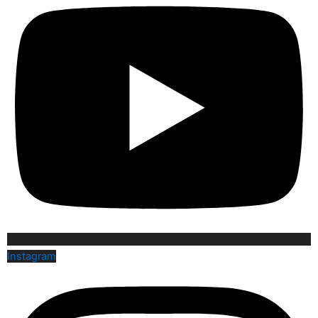
Instagram