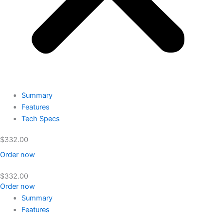
Summary
Features
Tech Specs
$
332.00
Order now
$
332.00
Order now
Summary
Features