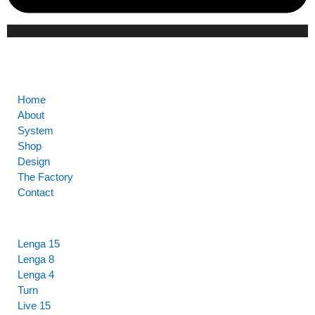
CORE
Home
About
System
Shop
Design
The Factory
Contact
HIGHLIGHTS
Lenga 15
Lenga 8
Lenga 4
Turn
Live 15