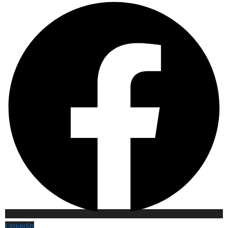
Linkedin