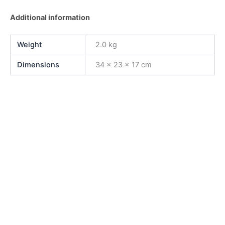
Additional information
Weight
2.0 kg
Dimensions
34 × 23 × 17 cm