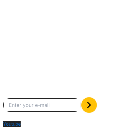
Between humans and machines
Subscribe to our newsletter
The only valuable stuff in your inbox
Social Media
Youtube