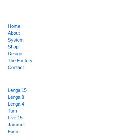
CORE
Home
About
System
Shop
Design
The Factory
Contact
HIGHLIGHTS
Lenga 15
Lenga 8
Lenga 4
Turn
Live 15
Jammer
Fuse