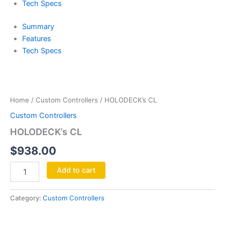
Tech Specs
Summary
Features
Tech Specs
HOLODECK's
CL
quantity
Home
/
Custom Controllers
/ HOLODECK’s CL
Custom Controllers
HOLODECK’s CL
$
938.00
Add to cart
Category:
Custom Controllers