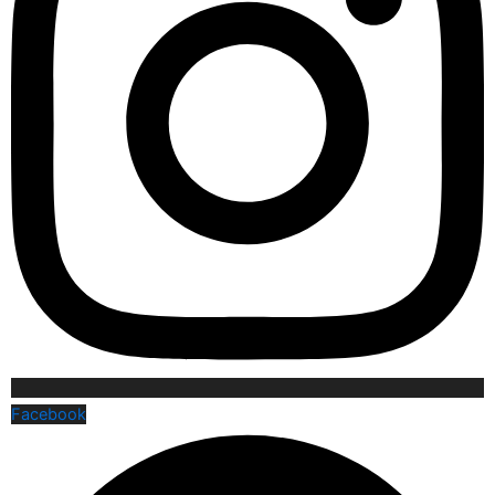
Facebook