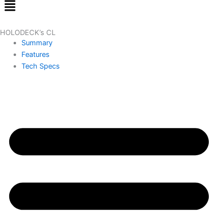
Menu
HOLODECK’s CL
Summary
Features
Tech Specs