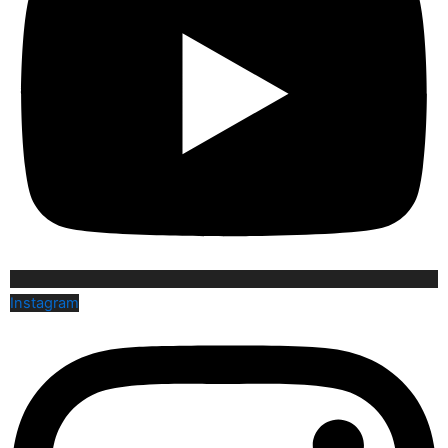
Instagram