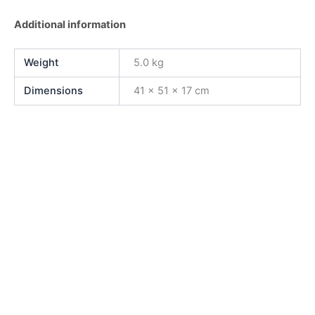
Additional information
Weight
5.0 kg
Dimensions
41 × 51 × 17 cm