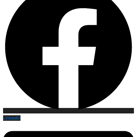
Linkedin