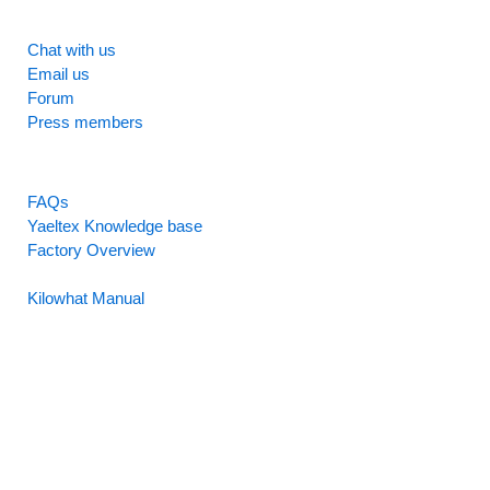
SUPPORT
Chat with us
Email us
Forum
Press members
RESOURCES
FAQs
Yaeltex Knowledge base
Factory Overview
Factory Manual
Kilowhat Manual
Between
humans and machines​
Buenos Aires, Argentina / Mobile +54-9-11-2280-2528
(WhatsApp) / Email:
hello@yaeltex.com