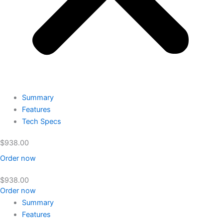
Summary
Features
Tech Specs
$
938.00
Order now
$
938.00
Order now
Summary
Features