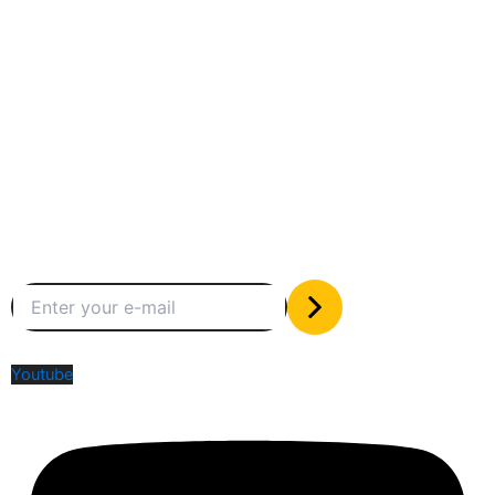
Between humans and machines
Subscribe to our newsletter
The only valuable stuff in your inbox
Social Media
Youtube