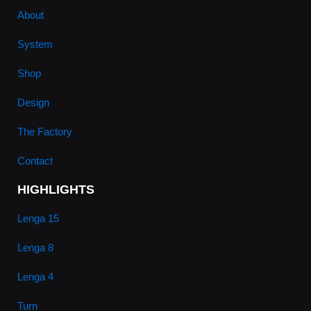
About
System
Shop
Design
The Factory
Contact
HIGHLIGHTS
Lenga 15
Lenga 8
Lenga 4
Turn