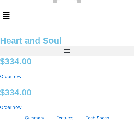
Menu
Heart and Soul
$
334.00
Order now
$
334.00
Order now
Summary
Features
Tech Specs
Heart
and