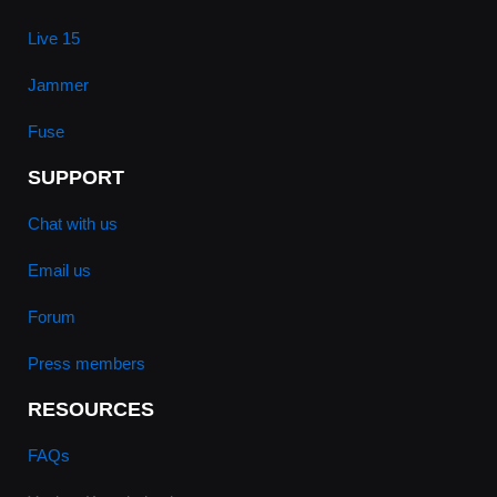
Live 15
Jammer
Fuse
SUPPORT
Chat with us
Email us
Forum
Press members
RESOURCES
FAQs