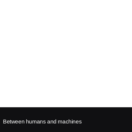
Between humans and machines