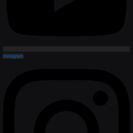
Instagram