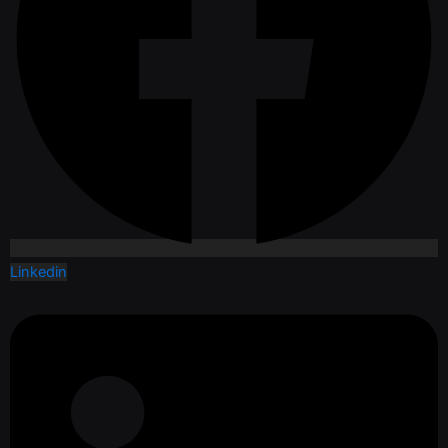
Linkedin