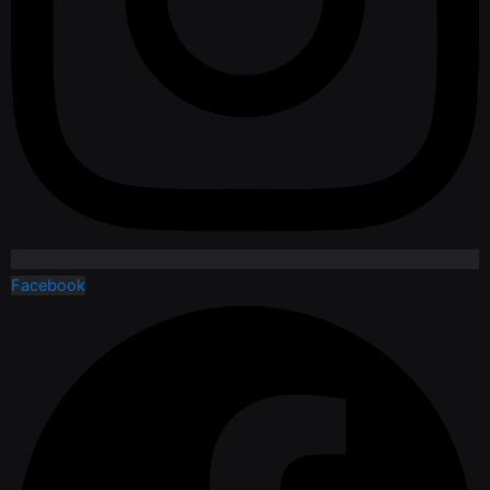
Facebook