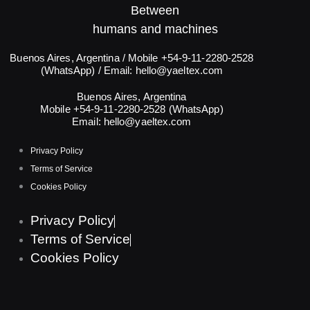
Between
humans and machines​
Buenos Aires, Argentina / Mobile +54-9-11-2280-2528
(WhatsApp) / Email:
hello@yaeltex.com
Buenos Aires, Argentina
Mobile +54-9-11-2280-2528 (WhatsApp)
Email:
hello@yaeltex.com
Privacy Policy
Terms of Service
Cookies Policy
Privacy Policy
Terms of Service
Cookies Policy