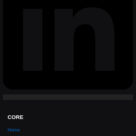
CORE
Home