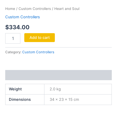
Soul
Home
/
Custom Controllers
/ Heart and Soul
quantity
Custom Controllers
$
334.00
Add to cart
Category:
Custom Controllers
Additional information
Weight
2.0 kg
Dimensions
34 × 23 × 15 cm