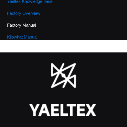
Yaeltex Knowledge base
Factory Overview
Factory Manual
Kilowhat Manual