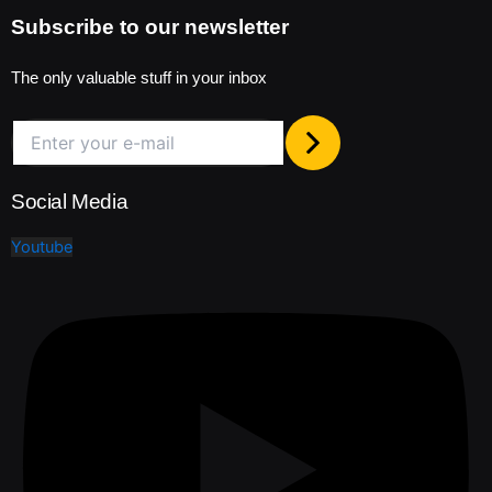
Subscribe to our newsletter
The only valuable stuff in your inbox
Social Media
Youtube