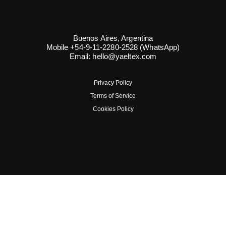
Buenos Aires, Argentina
Mobile +54-9-11-2280-2528 (WhatsApp)
Email:
hello@yaeltex.com
Privacy Policy
Terms of Service
Cookies Policy