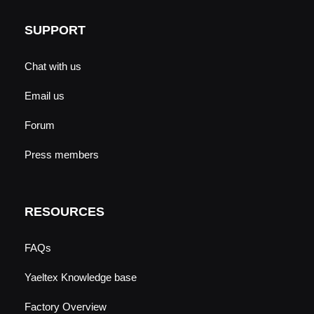
SUPPORT
Chat with us
Email us
Forum
Press members
RESOURCES
FAQs
Yaeltex Knowledge base
Factory Overview