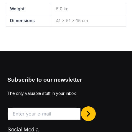
Weight
5.0 kg
Dimensions
41 × 51 × 15 cm
Subscribe to our newsletter
The only valuable stuff in your inbox
Social Media