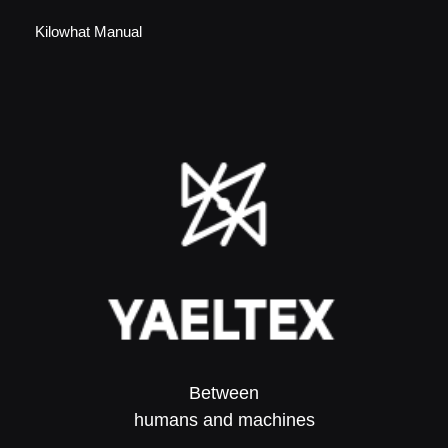
Kilowhat Manual
Between
humans and machines​