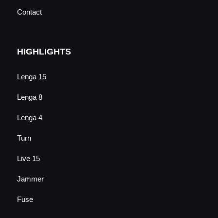
Contact
HIGHLIGHTS
Lenga 15
Lenga 8
Lenga 4
Turn
Live 15
Jammer
Fuse