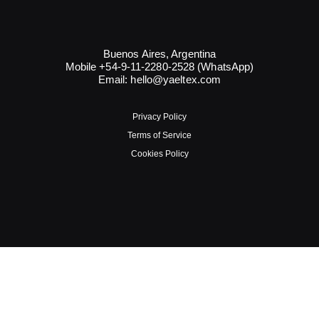
Buenos Aires, Argentina
Mobile +54-9-11-2280-2528 (WhatsApp)
Email:
hello@yaeltex.com
Privacy Policy
Terms of Service
Cookies Policy