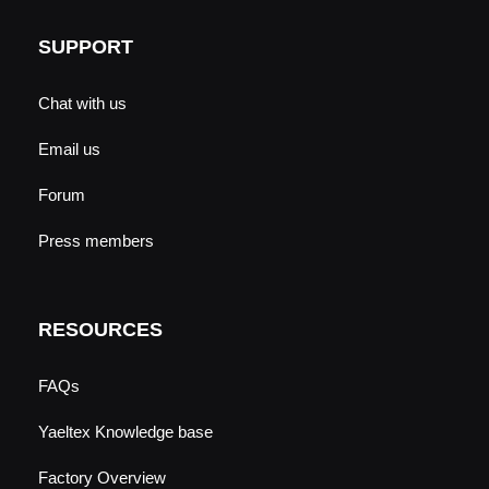
SUPPORT
Chat with us
Email us
Forum
Press members
RESOURCES
FAQs
Yaeltex Knowledge base
Factory Overview