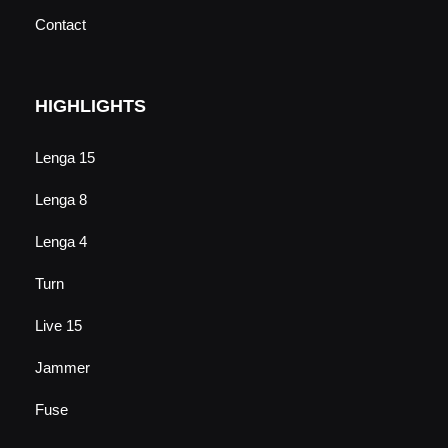
Contact
HIGHLIGHTS
Lenga 15
Lenga 8
Lenga 4
Turn
Live 15
Jammer
Fuse