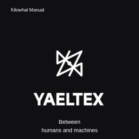
Kilowhat Manual
Between
humans and machines​