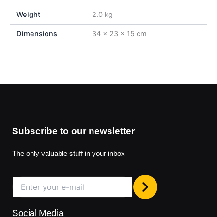
Weight
2.0 kg
Dimensions
34 × 23 × 15 cm
Subscribe to our newsletter
The only valuable stuff in your inbox
Social Media