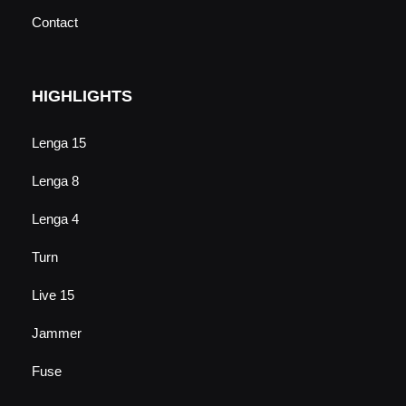
Contact
HIGHLIGHTS
Lenga 15
Lenga 8
Lenga 4
Turn
Live 15
Jammer
Fuse