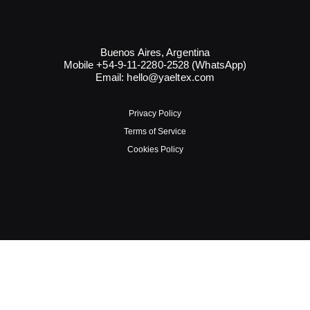
Buenos Aires, Argentina
Mobile +54-9-11-2280-2528 (WhatsApp)
Email:
hello@yaeltex.com
Privacy Policy
Terms of Service
Cookies Policy