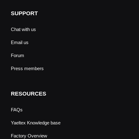
SUPPORT
Chat with us
Email us
Forum
Press members
RESOURCES
FAQs
Yaeltex Knowledge base
Factory Overview