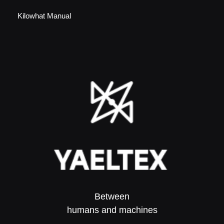
Kilowhat Manual
Between
humans and machines​