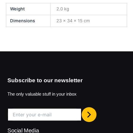
Weight
2.0 kg
Dimensions
23 × 34 × 15 cm
Subscribe to our newsletter
The only valuable stuff in your inbox
Social Media