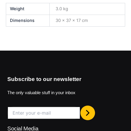
Weight
3.0 kg
Dimensions
30 × 37 × 17 cm
Subscribe to our newsletter
The only valuable stuff in your inbox
Social Media