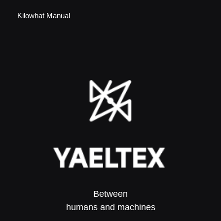
Kilowhat Manual
Between
humans and machines​