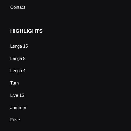
Contact
HIGHLIGHTS
Lenga 15
Lenga 8
Lenga 4
Turn
Live 15
Jammer
Fuse