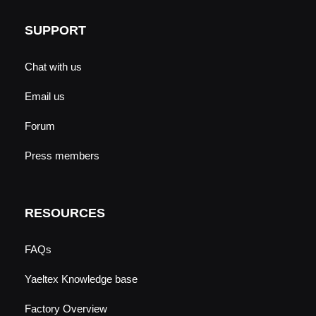
SUPPORT
Chat with us
Email us
Forum
Press members
RESOURCES
FAQs
Yaeltex Knowledge base
Factory Overview