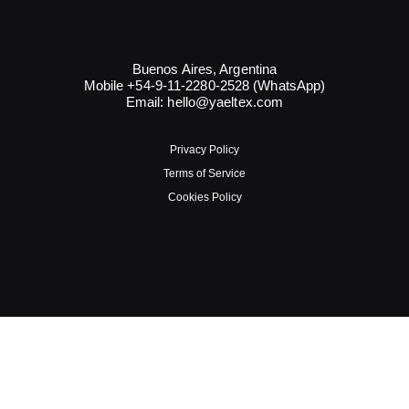
Buenos Aires, Argentina
Mobile +54-9-11-2280-2528 (WhatsApp)
Email:
hello@yaeltex.com
Privacy Policy
Terms of Service
Cookies Policy