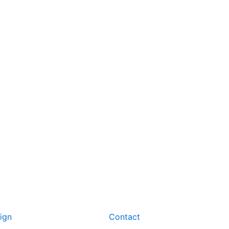
ign
Contact