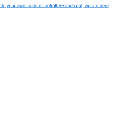
te your own custom controller
Reach out, we are here