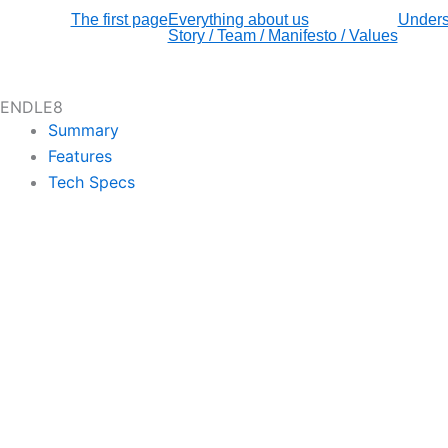
The first page
Everything about us
Unders
Story / Team / Manifesto / Values
ENDLE8
Summary
Features
Tech Specs