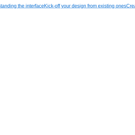
tanding the interface
Kick-off your design from existing ones
Crea