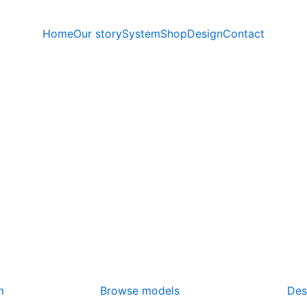
Home
Our story
System
Shop
Design
Contact
m
Browse models
Des