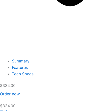
Summary
Features
Tech Specs
$
334.00
Order now
$
334.00