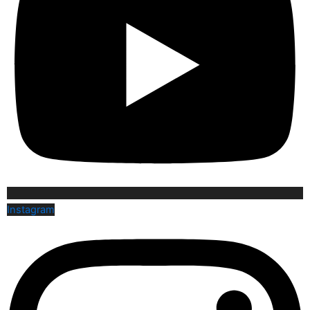
Instagram