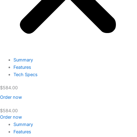
Summary
Features
Tech Specs
$
584.00
Order now
$
584.00
Order now
Summary
Features