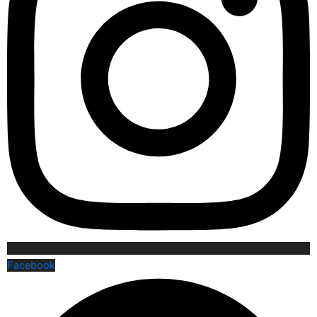
Facebook