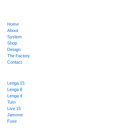
CORE
Home
About
System
Shop
Design
The Factory
Contact
HIGHLIGHTS
Lenga 15
Lenga 8
Lenga 4
Turn
Live 15
Jammer
Fuse