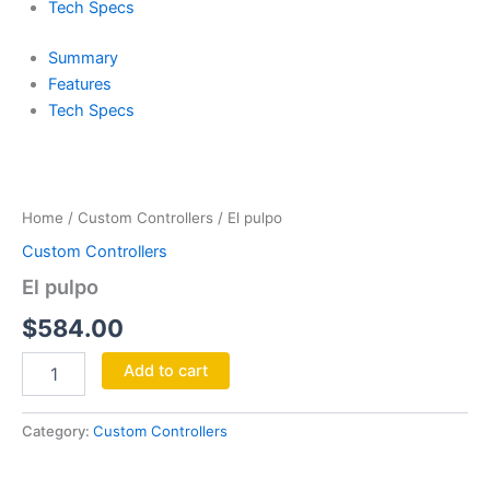
Tech Specs
Summary
Features
Tech Specs
El
pulpo
quantity
Home
/
Custom Controllers
/ El pulpo
Custom Controllers
El pulpo
$
584.00
Add to cart
Category:
Custom Controllers