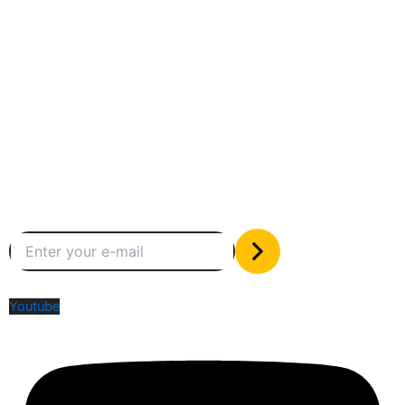
Between humans and machines
Subscribe to our newsletter
The only valuable stuff in your inbox
Social Media
Youtube