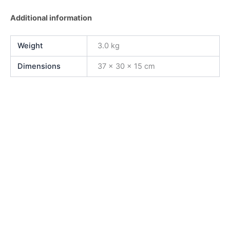
Additional information
Weight
3.0 kg
Dimensions
37 × 30 × 15 cm