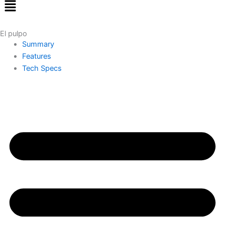
Menu
El pulpo
Summary
Features
Tech Specs