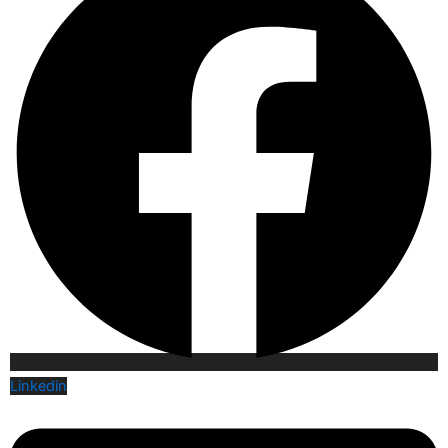
Linkedin