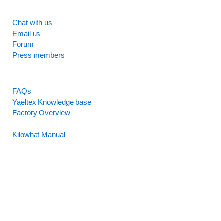
SUPPORT
Chat with us
Email us
Forum
Press members
RESOURCES
FAQs
Yaeltex Knowledge base
Factory Overview
Factory Manual
Kilowhat Manual
Between
humans and machines​
Buenos Aires, Argentina / Mobile +54-9-11-2280-2528
(WhatsApp) / Email:
hello@yaeltex.com