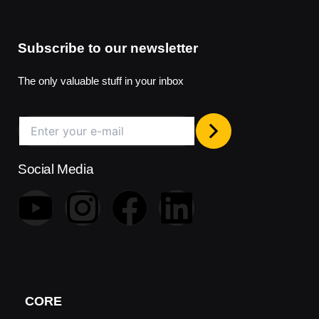
Subscribe to our newsletter
The only valuable stuff in your inbox
Social Media
Y
I
F
L
o
n
a
i
u
s
c
n
t
t
e
k
CORE