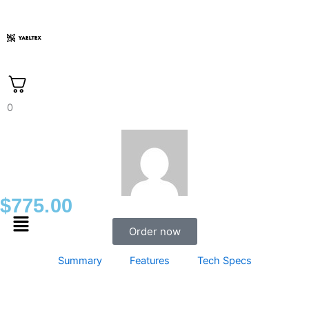
Skip
to
content
0
$
775.00
Menu
Order now
Summary
Features
Tech Specs