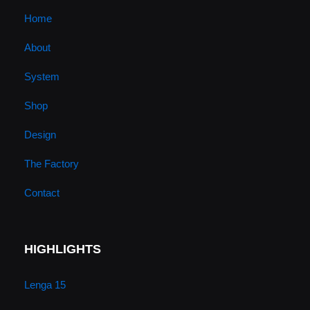
u
a
b
e
Home
About
b
g
o
d
System
e
r
o
i
Shop
a
k
n
Design
m
The Factory
Contact
HIGHLIGHTS
Lenga 15