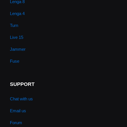
Lenga 8
Lenga 4
Turn
Live 15
Jammer
Fuse
SUPPORT
Chat with us
Email us
Forum