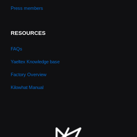
Press members
RESOURCES
FAQs
Yaeltex Knowledge base
Factory Overview
Kilowhat Manual