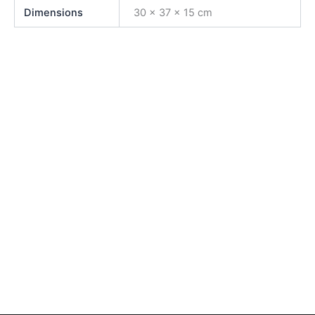
Dimensions
30 × 37 × 15 cm