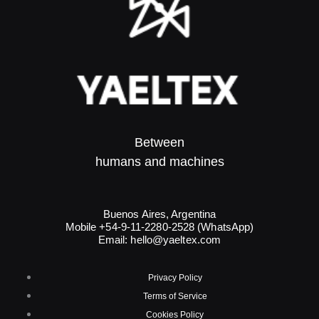
Between
humans and machines​
Buenos Aires, Argentina
Mobile +54-9-11-2280-2528 (WhatsApp)
Email:
hello@yaeltex.com
Privacy Policy
Terms of Service
Cookies Policy