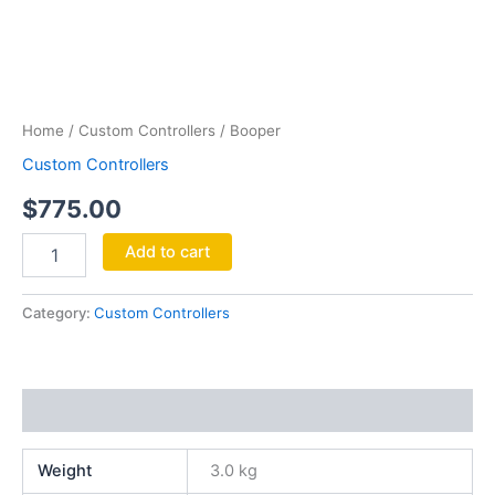
Booper
quantity
Home
/
Custom Controllers
/ Booper
Custom Controllers
$
775.00
Add to cart
Category:
Custom Controllers
Additional information
Weight
3.0 kg