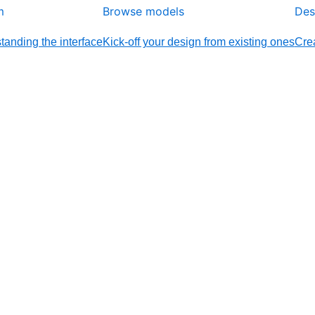
m
Browse models
Des
tanding the interface
Kick-off your design from existing ones
Crea