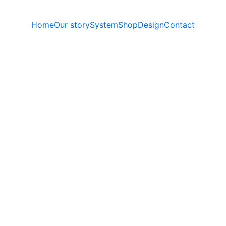
Home
Our story
System
Shop
Design
Contact