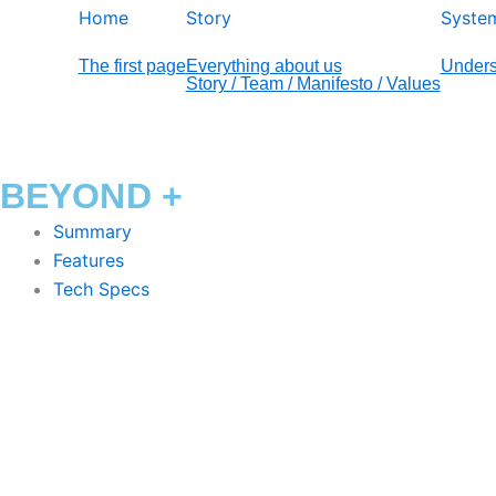
Home
Story
Syste
The first page
Everything about us
Unders
Story / Team / Manifesto / Values
BEYOND +
Summary
Features
Tech Specs