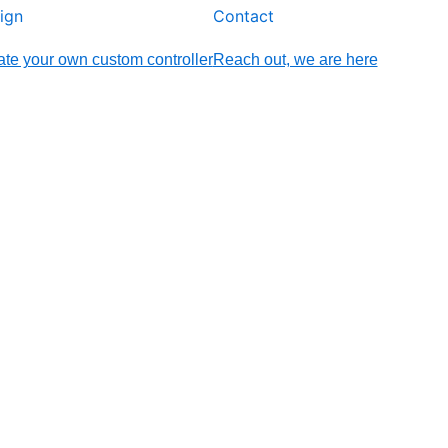
ign
Contact
te your own custom controller
Reach out, we are here