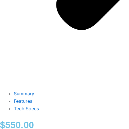
Summary
Features
Tech Specs
$
550.00