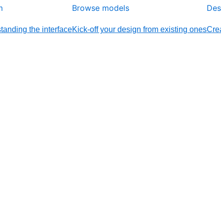
m
Browse models
Des
tanding the interface
Kick-off your design from existing ones
Crea