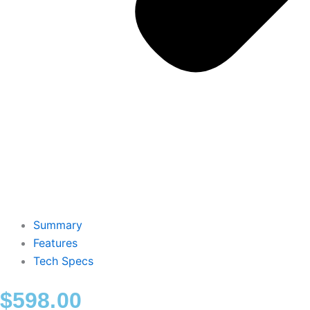
Summary
Features
Tech Specs
$
598.00