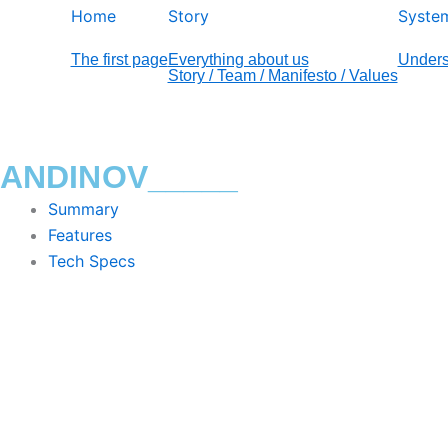
Home
Story
Syste
The first page
Everything about us
Unders
Story / Team / Manifesto / Values
ANDINOV_____
Summary
Features
Tech Specs