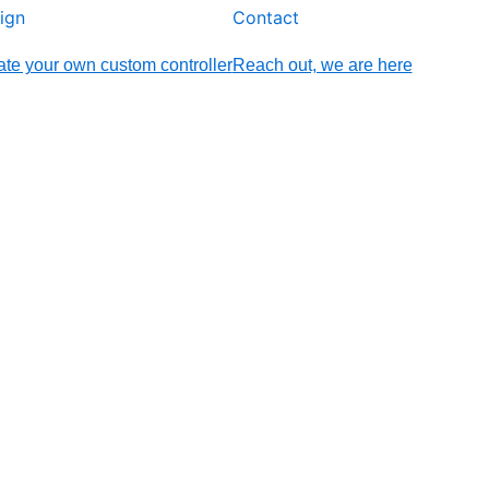
ign
Contact
te your own custom controller
Reach out, we are here