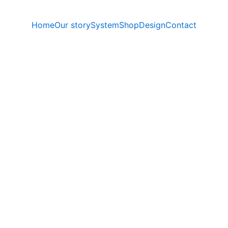
Home
Our story
System
Shop
Design
Contact