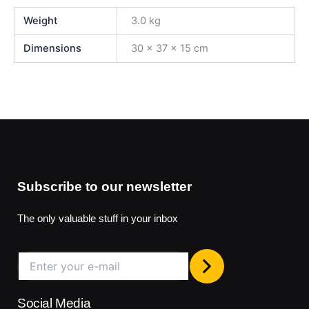
Weight
3.0 kg
Dimensions
30 × 37 × 15 cm
Subscribe to our newsletter
The only valuable stuff in your inbox
Social Media