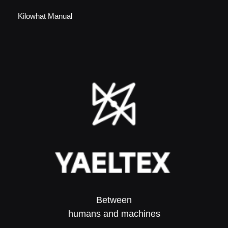
Kilowhat Manual
Between
humans and machines​