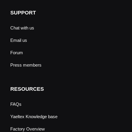
SUPPORT
Chat with us
Email us
Forum
Press members
RESOURCES
FAQs
Yaeltex Knowledge base
Factory Overview