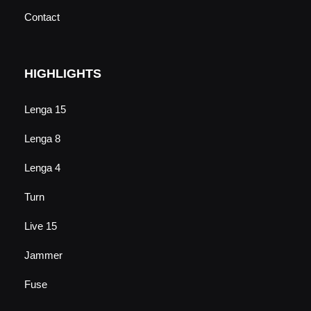
Contact
HIGHLIGHTS
Lenga 15
Lenga 8
Lenga 4
Turn
Live 15
Jammer
Fuse