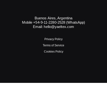
Buenos Aires, Argentina
Mobile +54-9-11-2280-2528 (WhatsApp)
Email:
hello@yaeltex.com
Privacy Policy
Terms of Service
Cookies Policy