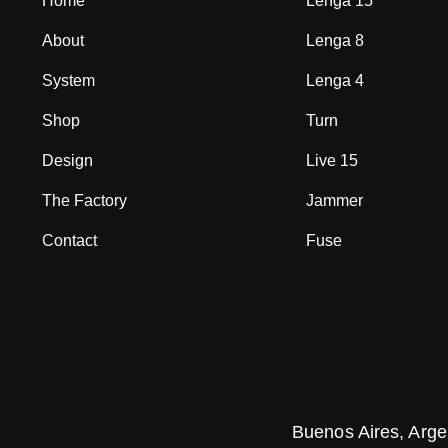
Home
Lenga 15
About
Lenga 8
System
Lenga 4
Shop
Turn
Design
Live 15
The Factory
Jammer
Contact
Fuse
Buenos Aires, Arge