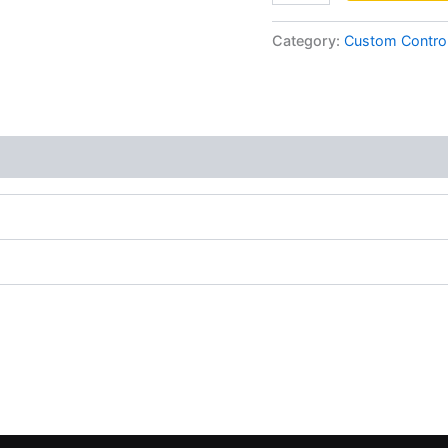
Category:
Custom Control