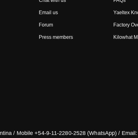
Chat with us
FAQs
Email us
Yaeltex K
Forum
Factory Ov
Press members
Kilowhat M
ntina / Mobile +54-9-11-2280-2528 (WhatsApp) / Email