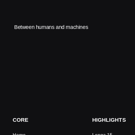
Between humans and machines
CORE
HIGHLIGHTS