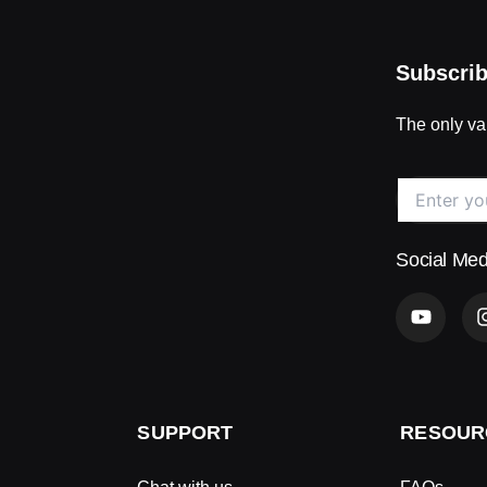
Subscrib
The only val
Social Med
Y
o
u
t
u
b
e
SUPPORT
RESOUR