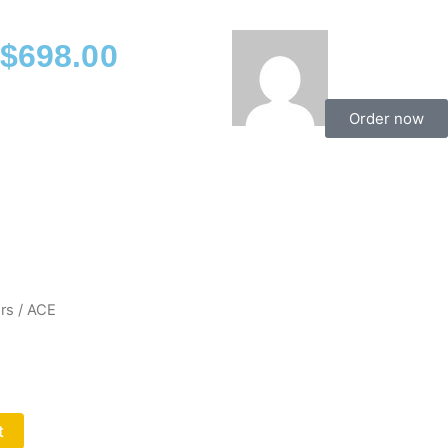
$
698.00
Order now
rs
/ ACE
t