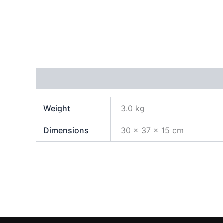
Additional information
Weight
3.0 kg
Dimensions
30 × 37 × 15 cm