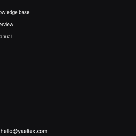
nowledge base
erview
anual
:
hello@yaeltex.com