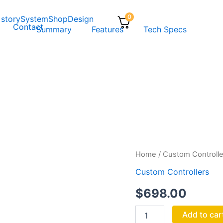
0
 story
System
Shop
Design
Contact
Summary
Features
Tech Specs
ACE
Home
/
Custom Controlle
quantity
Custom Controllers
$
698.00
Add to car