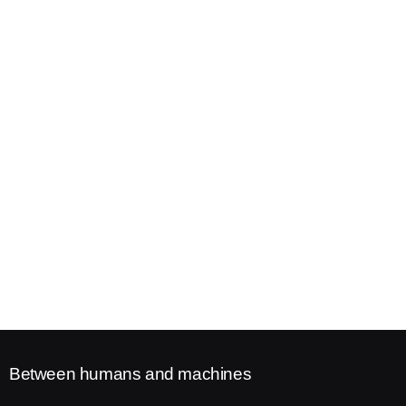
Between humans and machines