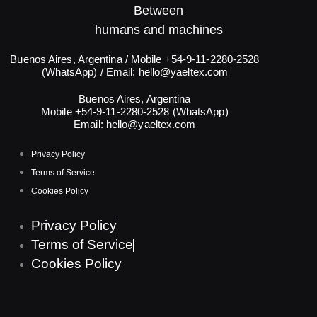
Between
humans and machines​
Buenos Aires, Argentina / Mobile +54-9-11-2280-2528
(WhatsApp) / Email:
hello@yaeltex.com
Buenos Aires, Argentina
Mobile +54-9-11-2280-2528 (WhatsApp)
Email:
hello@yaeltex.com
Privacy Policy
Terms of Service
Cookies Policy
Privacy Policy
Terms of Service
Cookies Policy