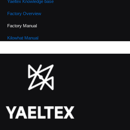
Yaeltex Knowledge base
Factory Overview
Factory Manual
Kilowhat Manual