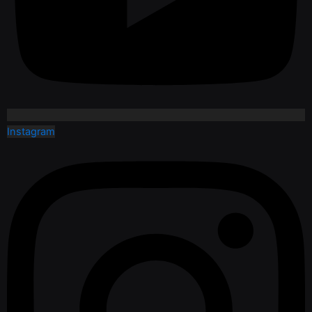
Instagram