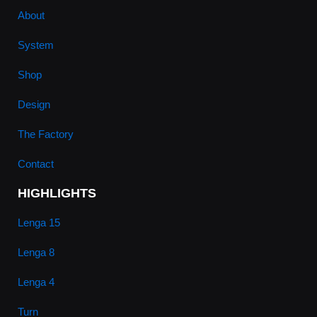
About
System
Shop
Design
The Factory
Contact
HIGHLIGHTS
Lenga 15
Lenga 8
Lenga 4
Turn