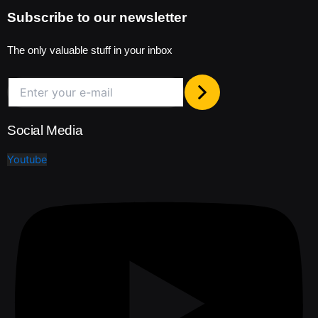
Subscribe to our newsletter
The only valuable stuff in your inbox
Social Media
Youtube