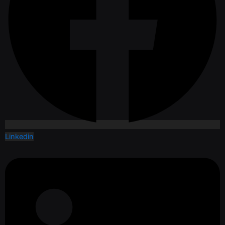
Linkedin