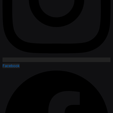
Facebook