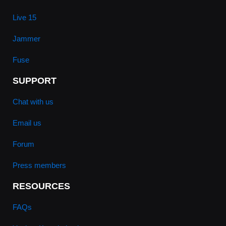
Live 15
Jammer
Fuse
SUPPORT
Chat with us
Email us
Forum
Press members
RESOURCES
FAQs