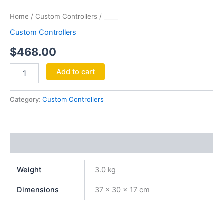
Home
/
Custom Controllers
/ _____
Custom Controllers
$
468.00
Add to cart
Category:
Custom Controllers
Additional information
Weight
3.0 kg
Dimensions
37 × 30 × 17 cm