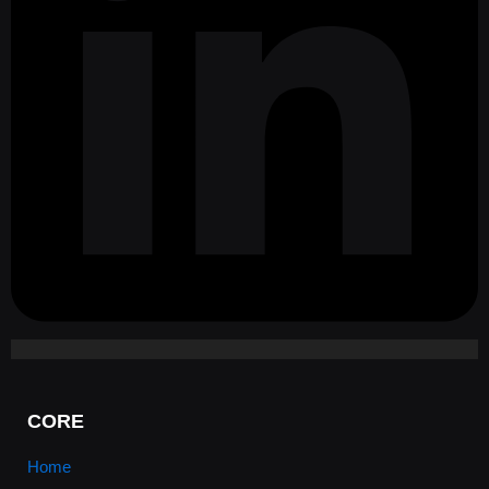
CORE
Home