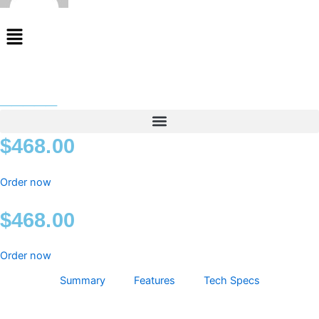
Menu
_____
$
468.00
Order now
$
468.00
Order now
Summary
Features
Tech Specs
_____
quantity