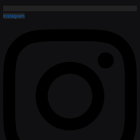
Instagram