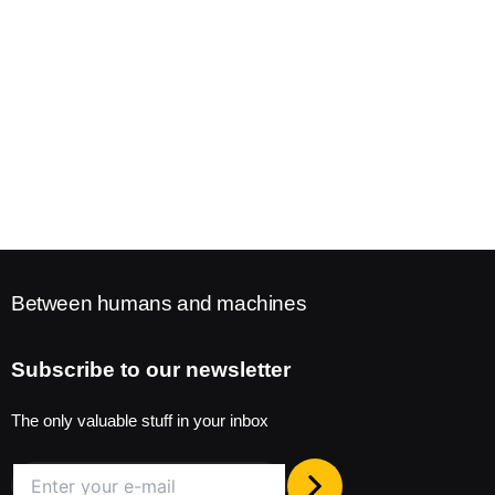
Between humans and machines
Subscribe to our newsletter
The only valuable stuff in your inbox