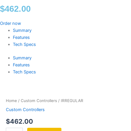
$
462.00
Order now
Summary
Features
Tech Specs
Summary
Features
Tech Specs
IRREGULAR
quantity
Home
/
Custom Controllers
/ IRREGULAR
Custom Controllers
$
462.00