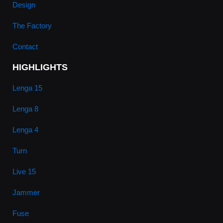
Design
The Factory
Contact
HIGHLIGHTS
Lenga 15
Lenga 8
Lenga 4
Turn
Live 15
Jammer
Fuse