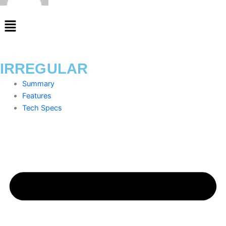
Menu
IRREGULAR
Summary
Features
Tech Specs