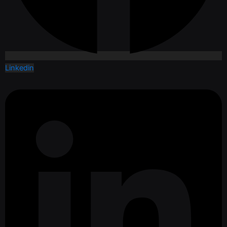
Linkedin