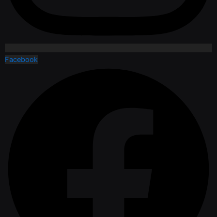
Facebook