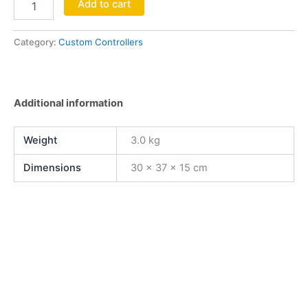
Add to cart
Category:
Custom Controllers
Additional information
Weight
3.0 kg
Dimensions
30 × 37 × 15 cm