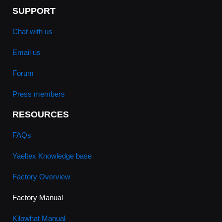
SUPPORT
Chat with us
Email us
Forum
Press members
RESOURCES
FAQs
Yaeltex Knowledge base
Factory Overview
Factory Manual
Kilowhat Manual