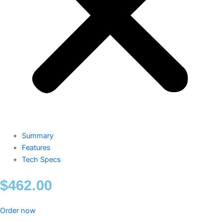
Summary
Features
Tech Specs
$
462.00
Order now