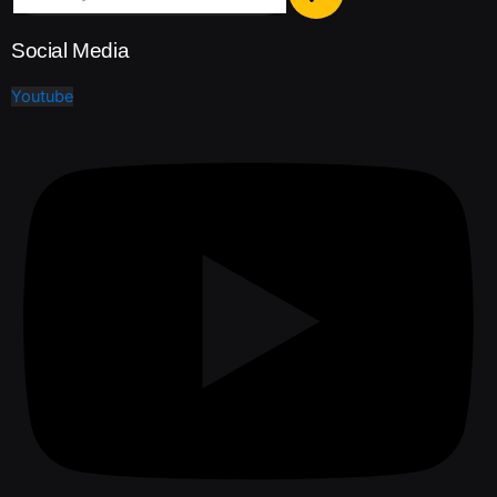
Social Media
Youtube