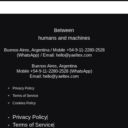
Between
humans and machines​
Buenos Aires, Argentina / Mobile +54-9-11-2280-2528
(WhatsApp) / Email:
hello@yaeltex.com
Buenos Aires, Argentina
Mobile +54-9-11-2280-2528 (WhatsApp)
Email:
hello@yaeltex.com
Privacy Policy
Terms of Service
Cookies Policy
Privacy Policy
Terms of Service