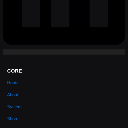
CORE
Home
About
System
Shop