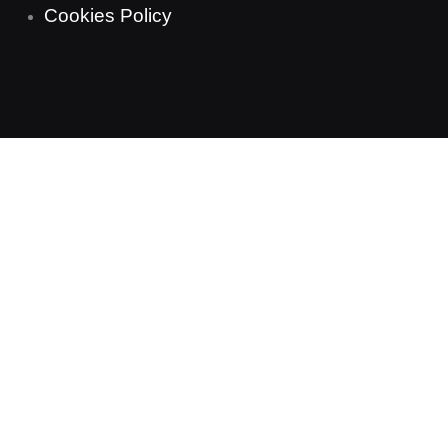
Cookies Policy