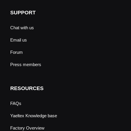
SUPPORT
Chat with us
Email us
Forum
Press members
RESOURCES
FAQs
Yaeltex Knowledge base
Factory Overview