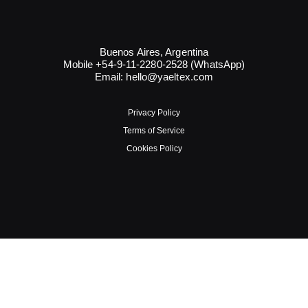
Buenos Aires, Argentina
Mobile +54-9-11-2280-2528 (WhatsApp)
Email:
hello@yaeltex.com
Privacy Policy
Terms of Service
Cookies Policy