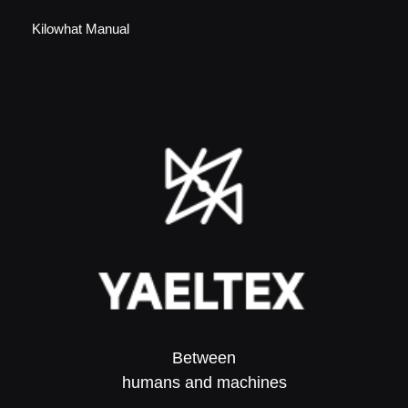
Kilowhat Manual
Between
humans and machines​