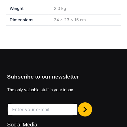
Weight
2.0 kg
Dimensions
34 × 23 × 15 cm
Subscribe to our newsletter
The only valuable stuff in your inbox
Social Media