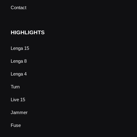
Contact
HIGHLIGHTS
Lenga 15
Lenga 8
Lenga 4
Turn
Live 15
Jammer
Fuse