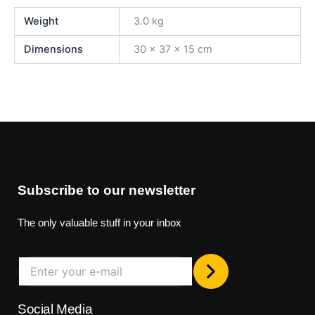
Weight
3.0 kg
Dimensions
30 × 37 × 15 cm
Subscribe to our newsletter
The only valuable stuff in your inbox
Social Media