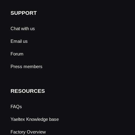
SUPPORT
Chat with us
Email us
Forum
Press members
RESOURCES
FAQs
Yaeltex Knowledge base
Factory Overview