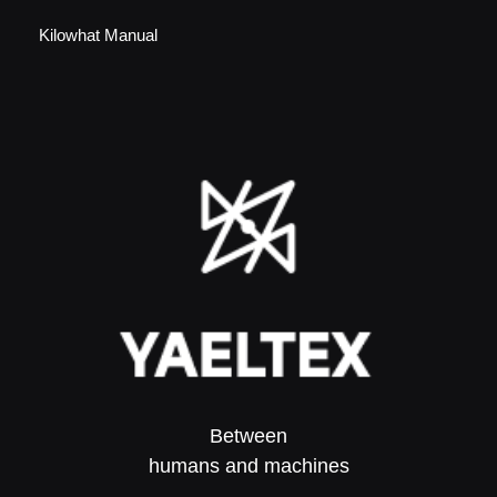
Kilowhat Manual
Between
humans and machines​