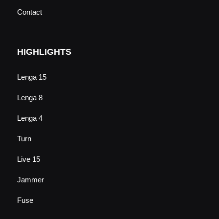
Contact
HIGHLIGHTS
Lenga 15
Lenga 8
Lenga 4
Turn
Live 15
Jammer
Fuse