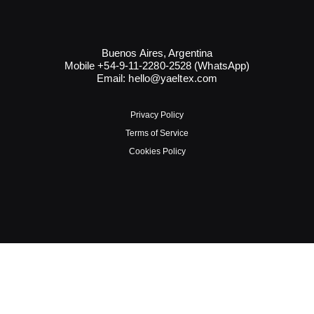
Buenos Aires, Argentina
Mobile +54-9-11-2280-2528 (WhatsApp)
Email:
hello@yaeltex.com
Privacy Policy
Terms of Service
Cookies Policy